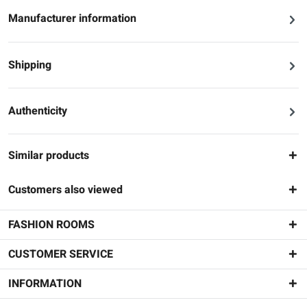
Manufacturer information
Shipping
Authenticity
Similar products
Customers also viewed
FASHION ROOMS
CUSTOMER SERVICE
INFORMATION