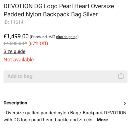
DEVOTION DG Logo Pearl Heart Oversize
Padded Nylon Backpack Bag Silver
ID:
11614
€1,499.00
(Prices incl. VAT
plus shipping
)
€4,500.00 *
(67% Off)
Size guide
Not available
Add to bag
Description
- Oversize quilted padded nylon Bag / Backpack DEVOTION
with DG logo pearl heart buckle and zip clo…
More