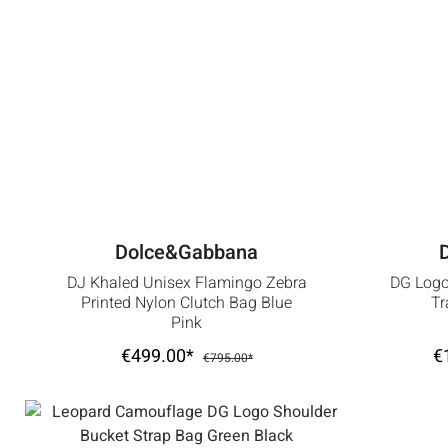
Dolce&Gabbana
DJ Khaled Unisex Flamingo Zebra
DG Logo
Printed Nylon Clutch Bag Blue
Tr
Pink
€499.00*
€
€795.00*