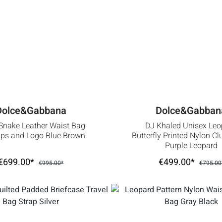
Dolce&Gabbana
Dolce&Gabban
Snake Leather Waist Bag
DJ Khaled Unisex Leo
ips and Logo Blue Brown
Butterfly Printed Nylon C
Purple Leopard
€699.00*
€499.00*
€995.00*
€795.00