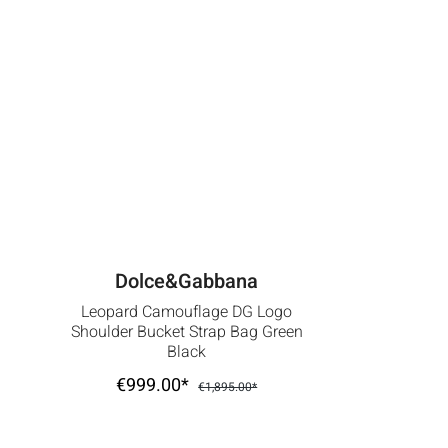
Dolce&Gabbana
Leopard Camouflage DG Logo
Shoulder Bucket Strap Bag Green
Black
€999.00*
€1,895.00*