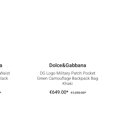
a
Dolce&Gabbana
 Waist
DG Logo Military Patch Pocket
Black
Green Camouflage Backpack Bag
Khaki
€649.00*
*
€1,250.00*