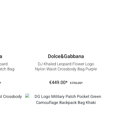
a
Dolce&Gabbana
pard
DJ Khaled Leopard Flower Logo
lutch Bag
Nylon Waist Crossbody Bag Purple
€449.00*
*
€795.00*