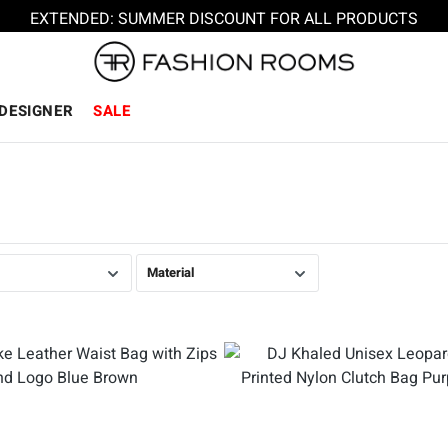
EXTENDED: SUMMER DISCOUNT FOR ALL PRODUCTS
DESIGNER
SALE
Material