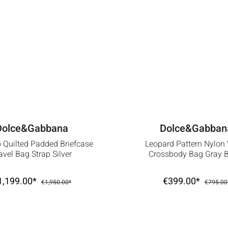
Dolce&Gabbana
Dolce&Gabban
 Quilted Padded Briefcase
Leopard Pattern Nylon
avel Bag Strap Silver
Crossbody Bag Gray 
1,199.00*
€399.00*
€1,950.00*
€795.00