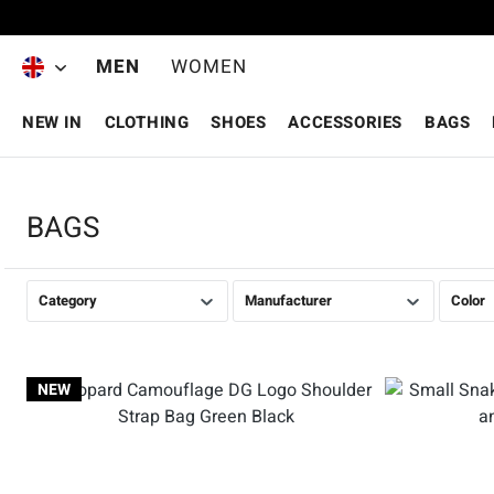
Skip to main content
MEN
WOMEN
NEW IN
CLOTHING
SHOES
ACCESSORIES
BAGS
BAGS
Category
Manufacturer
Color
NEW