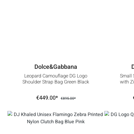
Dolce&Gabbana
Leopard Camouflage DG Logo
Small 
Shoulder Strap Bag Green Black
with Z
€449.00*
€895.00*