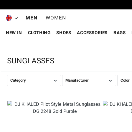
Skip to main content
MEN
WOMEN
NEW IN
CLOTHING
SHOES
ACCESSORIES
BAGS
SUNGLASSES
Category
Manufacturer
Color