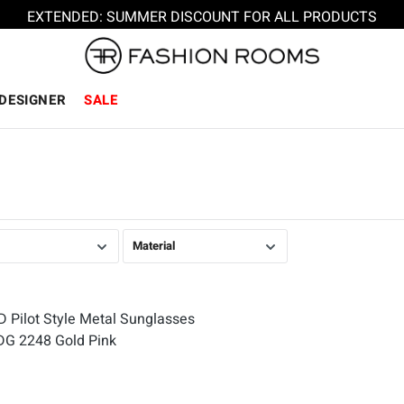
EXTENDED: SUMMER DISCOUNT FOR ALL PRODUCTS
DESIGNER
SALE
Material