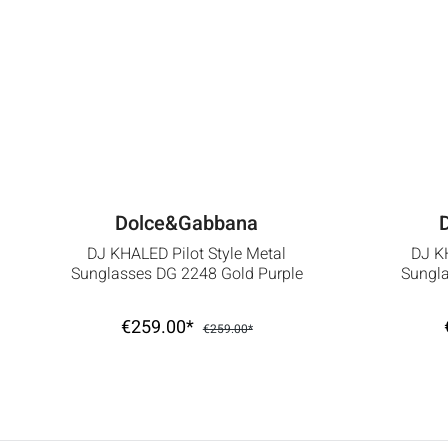
Dolce&Gabbana
DJ KHALED Pilot Style Metal
DJ KH
Sunglasses DG 2248 Gold Purple
Sungla
€259.00*
€259.00*