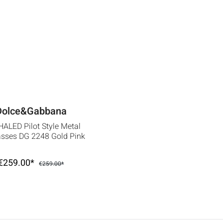
Dolce&Gabbana
ALED Pilot Style Metal
sses DG 2248 Gold Pink
€259.00*
€259.00*