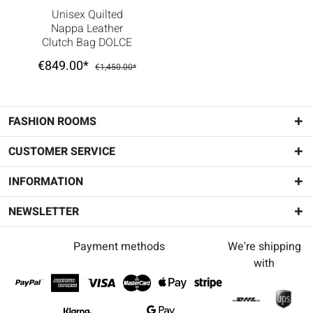
Unisex Quilted
Nappa Leather
Clutch Bag DOLCE
BOX White
€849.00*
€1,450.00*
FASHION ROOMS
CUSTOMER SERVICE
INFORMATION
NEWSLETTER
Payment methods
We're shipping
with