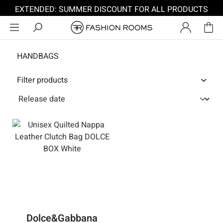
EXTENDED: SUMMER DISCOUNT FOR ALL PRODUCTS
Skip to main content
HANDBAGS
Filter products
Dolce&Gabbana