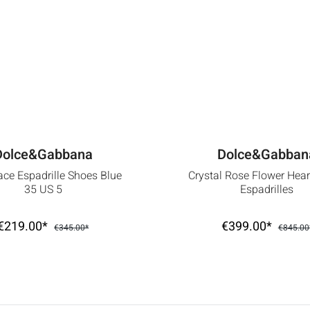
Dolce&Gabbana
Dolce&Gabban
ace Espadrille Shoes Blue
Crystal Rose Flower Hea
35 US 5
Espadrilles
€219.00*
€399.00*
€345.00*
€845.00