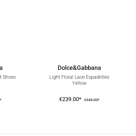
a
Dolce&Gabbana
rt Shoes
Light Floral Lace Espadrilles
Yellow
€239.00*
*
€345.00*