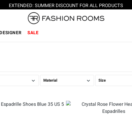
EXTENDED: SUMMER DISCOUNT FOR ALL PRODUCTS
DESIGNER
SALE
Material
Size