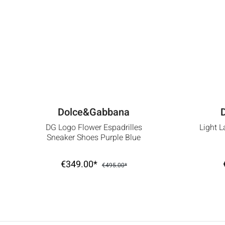
Dolce&Gabbana
DG Logo Flower Espadrilles
Light L
Sneaker Shoes Purple Blue
€349.00*
€495.00*