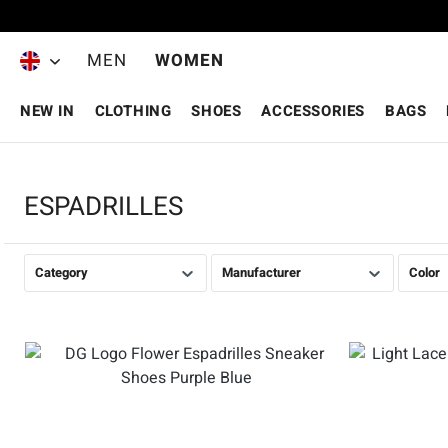
Skip to main content
MEN
WOMEN
NEW IN
CLOTHING
SHOES
ACCESSORIES
BAGS
ESPADRILLES
Category
Manufacturer
Color