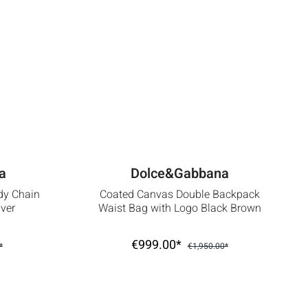
a
Dolce&Gabbana
dy Chain
Coated Canvas Double Backpack
ver
Waist Bag with Logo Black Brown
€999.00*
*
€1,950.00*