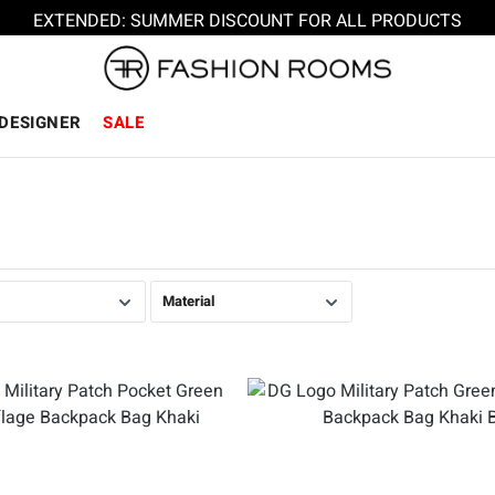
EXTENDED: SUMMER DISCOUNT FOR ALL PRODUCTS
DESIGNER
SALE
Material