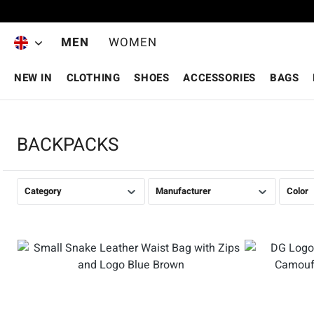
Skip to main content
MEN
WOMEN
NEW IN
CLOTHING
SHOES
ACCESSORIES
BAGS
BACKPACKS
Category
Manufacturer
Color