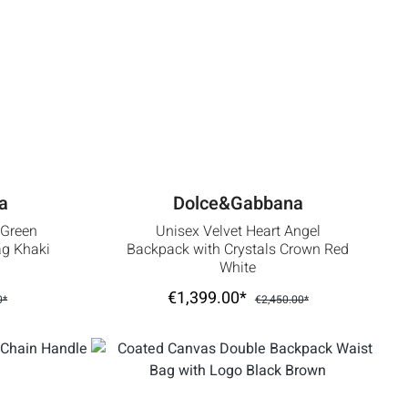
a
Dolce&Gabbana
 Green
Unisex Velvet Heart Angel
g Khaki
Backpack with Crystals Crown Red
White
€1,399.00*
0*
€2,450.00*