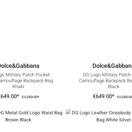
Dolce&Gabbana
Dolce&Gabban
o Military Patch Pocket
DG Logo Military Patch
Camouflage Backpack Bag
Camouflage Backpack Ba
Khaki
Black
€649.00*
€649.00*
€1,250.00*
€1,250.0