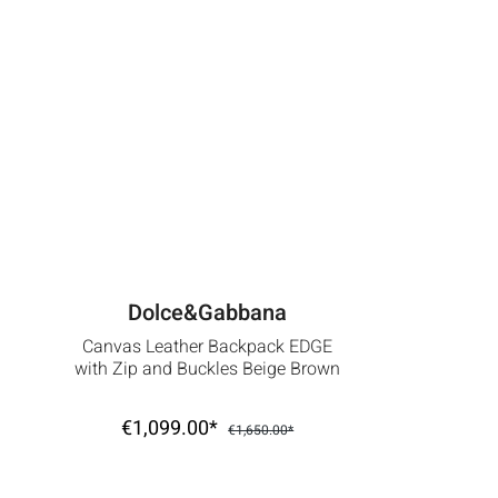
Dolce&Gabbana
Canvas Leather Backpack EDGE
with Zip and Buckles Beige Brown
€1,099.00*
€1,650.00*