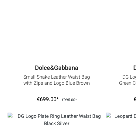
Dolce&Gabbana
Small Snake Leather Waist Bag
DG Log
with Zips and Logo Blue Brown
Green 
€699.00*
€995.00*