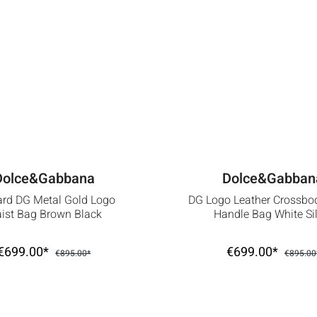
Dolce&Gabbana
Dolce&Gabban
ard DG Metal Gold Logo
DG Logo Leather Crossbo
ist Bag Brown Black
Handle Bag White Sil
€699.00*
€699.00*
€895.00*
€895.00