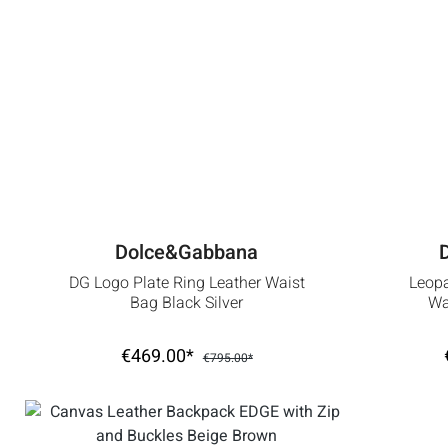
Dolce&Gabbana
DG Logo Plate Ring Leather Waist
Leop
Bag Black Silver
Wa
€469.00*
€795.00*