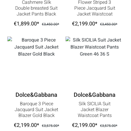
Cashmere Silk
Flower Striped 3
Double breasted Suit
Piece Jacquard Suit
Jacket Pants Black
Jacket Waistcoat
56 US 46 2XL
Gold Black
€1,899.00*
€2,199.00*
€3,450.00*
€3,450.00*
Dolce&Gabbana
Dolce&Gabbana
Baroque 3 Piece
Silk SICILIA Suit
Jacquard Suit Jacket
Jacket Blazer
Blazer Gold Black
Waistcoat Pants
Green 46 36 S
€2,199.00*
€2,199.00*
€3,575.00*
€3,575.00*