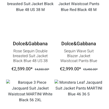
Dolce&Gabbana
Dolce&Gabbana
Rose Sequin Double
Sequin Wave Suit
breasted Suit Jacket
Blazer Jacket
Black Blue 48 US 38
Waistcoat Pants Blue
M
Red Black 48 M
€2,599.00*
€2,999.00*
€4,550.00*
€5,450.00*