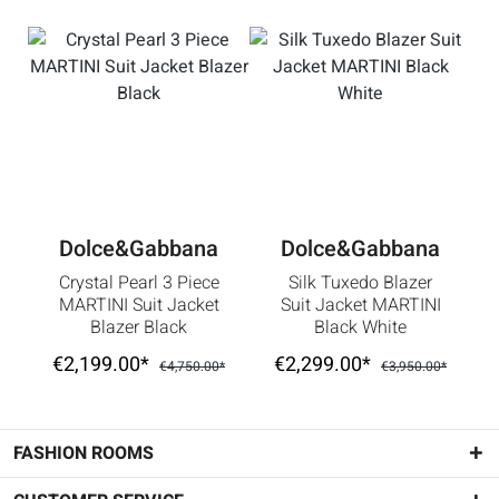
Dolce&Gabbana
Dolce&Gabbana
Crystal Pearl 3 Piece
Silk Tuxedo Blazer
MARTINI Suit Jacket
Suit Jacket MARTINI
Blazer Black
Black White
€2,199.00*
€2,299.00*
€4,750.00*
€3,950.00*
FASHION ROOMS