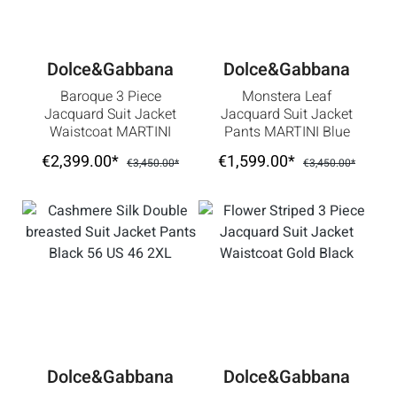
Dolce&Gabbana
Dolce&Gabbana
Baroque 3 Piece
Monstera Leaf
Jacquard Suit Jacket
Jacquard Suit Jacket
Waistcoat MARTINI
Pants MARTINI Blue
White Black 56 2XL
46 36 S
€2,399.00*
€1,599.00*
€3,450.00*
€3,450.00*
Dolce&Gabbana
Dolce&Gabbana