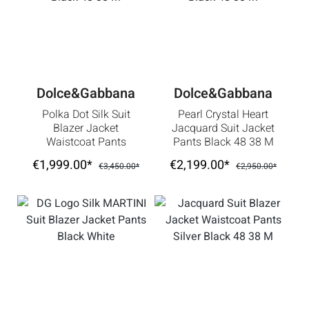
Dolce&Gabbana
Dolce&Gabbana
Polka Dot Silk Suit
Pearl Crystal Heart
Blazer Jacket
Jacquard Suit Jacket
Waistcoat Pants
Pants Black 48 38 M
Black 48 38 M
€1,999.00*
€2,199.00*
€3,450.00*
€2,950.00*