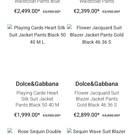
Waistcoat Pants Blue
Waistcoat Pants
Silver 46 36 S
Green
€2,499.00*
€2,399.00*
€3,950.00*
€3,950.00*
Dolce&Gabbana
Dolce&Gabbana
Playing Cards Heart
Flower Jacquard Suit
Silk Suit Jacket
Blazer Jacket Pants
Pants Black 50 40 M
Gold Black 46 36 S
L
€1,999.00*
€2,899.00*
€3,950.00*
€3,450.00*