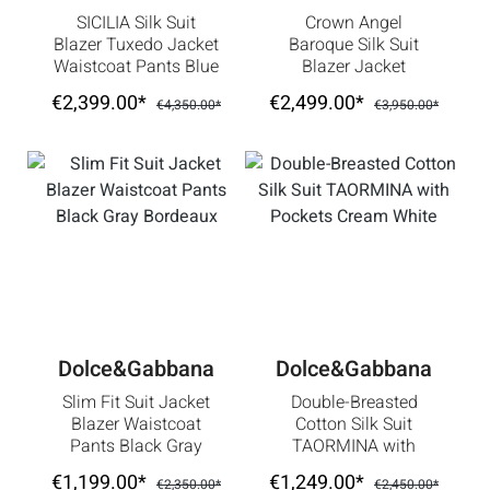
SICILIA Silk Suit
Crown Angel
Blazer Tuxedo Jacket
Baroque Silk Suit
Waistcoat Pants Blue
Blazer Jacket
Waistcoat Pants Red
€2,399.00*
€2,499.00*
€4,350.00*
€3,950.00*
Dolce&Gabbana
Dolce&Gabbana
Slim Fit Suit Jacket
Double-Breasted
Blazer Waistcoat
Cotton Silk Suit
Pants Black Gray
TAORMINA with
Bordeaux
Pockets Cream White
€1,199.00*
€1,249.00*
€2,350.00*
€2,450.00*