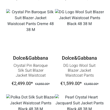
Dolce&Gabbana
Dolce&Gabbana
Crystal Pin Baroque
DG Logo Wool Suit
Silk Suit Blazer
Blazer Jacket
Jacket Waistcoat
Waistcoat Pants
Pants Creme 48 38
Black 48 38 M
€2,499.00*
€1,599.00*
€4,850.00*
€3,450.00*
M