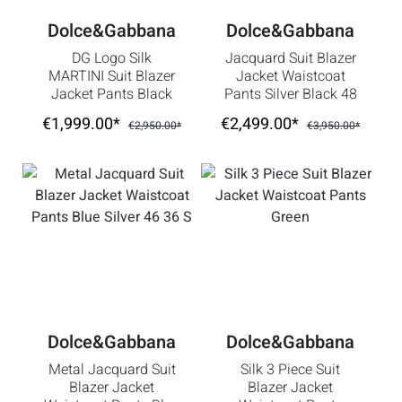
Dolce&Gabbana
Dolce&Gabbana
DG Logo Silk
Jacquard Suit Blazer
MARTINI Suit Blazer
Jacket Waistcoat
Jacket Pants Black
Pants Silver Black 48
White
38 M
€1,999.00*
€2,499.00*
€2,950.00*
€3,950.00*
Dolce&Gabbana
Dolce&Gabbana
Metal Jacquard Suit
Silk 3 Piece Suit
Blazer Jacket
Blazer Jacket