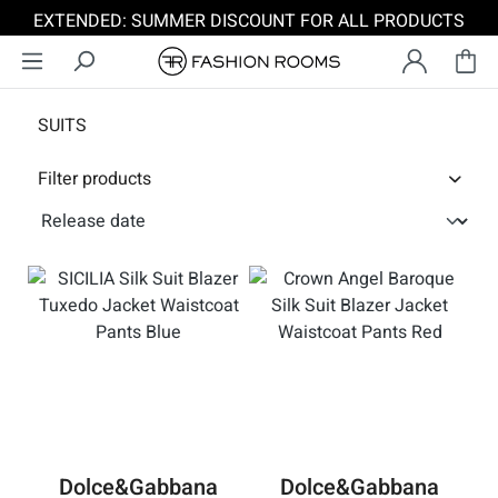
EXTENDED: SUMMER DISCOUNT FOR ALL PRODUCTS
Skip to main content
SUITS
Filter products
Dolce&Gabbana
Dolce&Gabbana