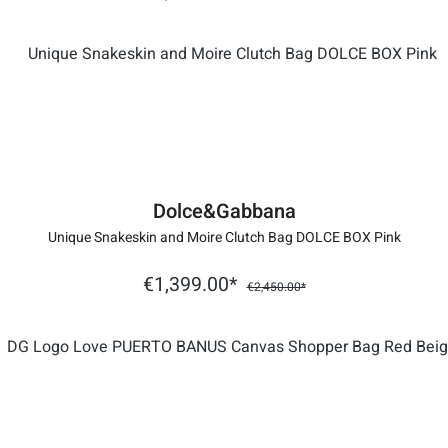
Dolce&Gabbana
Unique Snakeskin and Moire Clutch Bag DOLCE BOX Pink
€1,399.00*
€2,450.00*