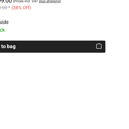
99.00
(Prices incl. VAT
plus shipping
)
.00 *
(38% Off)
uide
ock
 to bag