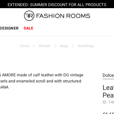
EXTENDED: SUMMER DISCOUNT FOR ALL PRODUCTS
DESIGNER
SALE
Home
Women
Bags
Handbags
Dolc
Lea
Pea
ID:
14