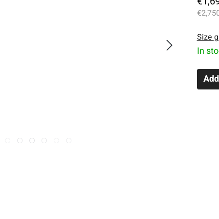
€1,6
€2,750
Size g
In st
Add