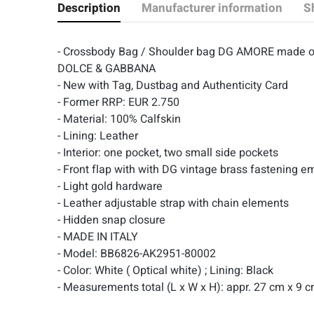
Description
Manufacturer information
S
- Crossbody Bag / Shoulder bag DG AMORE made of
DOLCE & GABBANA
- New with Tag, Dustbag and Authenticity Card
- Former RRP: EUR 2.750
- Material: 100% Calfskin
- Lining: Leather
- Interior: one pocket, two small side pockets
-
Front flap with with DG vintage brass fastening e
- Light gold hardware
- Leather adjustable strap with chain elements
- Hidden snap closure
- MADE IN ITALY
- Model: BB6826-AK2951-80002
- Color: White ( Optical white) ; Lining: Black
- Measurements total (L x W x H): appr. 27 cm x 9 