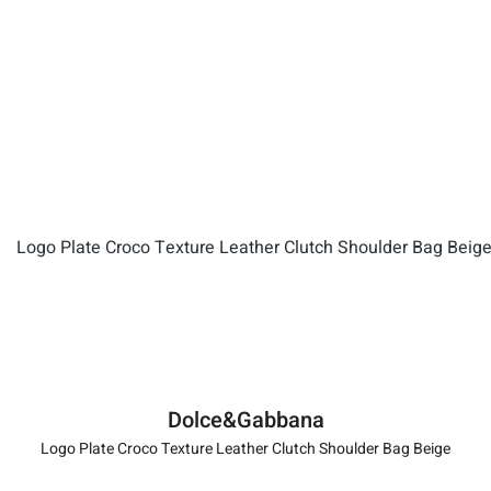
Dolce&Gabbana
Logo Plate Croco Texture Leather Clutch Shoulder Bag Beige