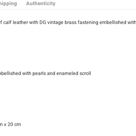
hipping
Authenticity
 calf leather with
DG vintage brass fastening embellished with
mbellished with pearls and enameled scroll
cm x 20 cm