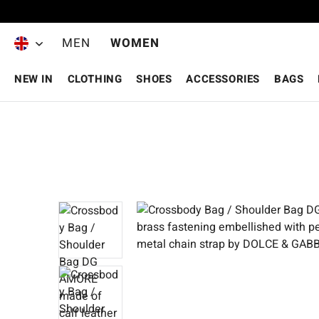
Skip to main content
MEN
WOMEN
NEW IN
CLOTHING
SHOES
ACCESSORIES
BAGS
Skip image gallery