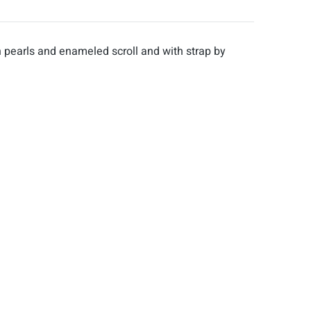
 pearls and enameled scroll
and with strap by