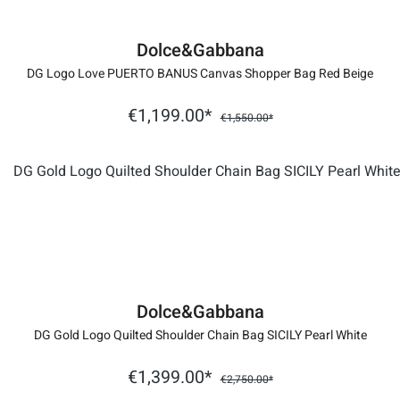
Dolce&Gabbana
DG Logo Love PUERTO BANUS Canvas Shopper Bag Red Beige
€1,199.00*
€1,550.00*
Dolce&Gabbana
DG Gold Logo Quilted Shoulder Chain Bag SICILY Pearl White
€1,399.00*
€2,750.00*