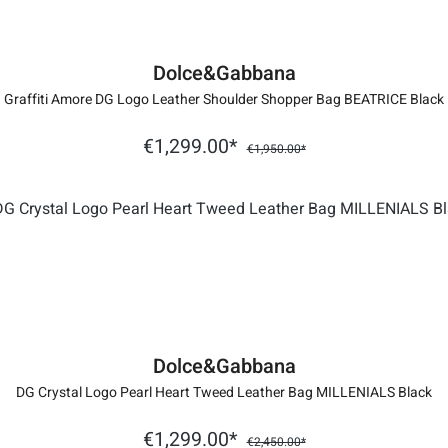
Dolce&Gabbana
Graffiti Amore DG Logo Leather Shoulder Shopper Bag BEATRICE Black
€1,299.00*
€1,950.00*
Dolce&Gabbana
DG Crystal Logo Pearl Heart Tweed Leather Bag MILLENIALS Black
€1,299.00*
€2,450.00*