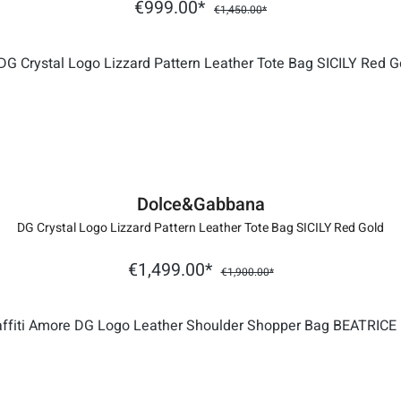
€999.00*
€1,450.00*
Dolce&Gabbana
DG Crystal Logo Lizzard Pattern Leather Tote Bag SICILY Red Gold
€1,499.00*
€1,900.00*