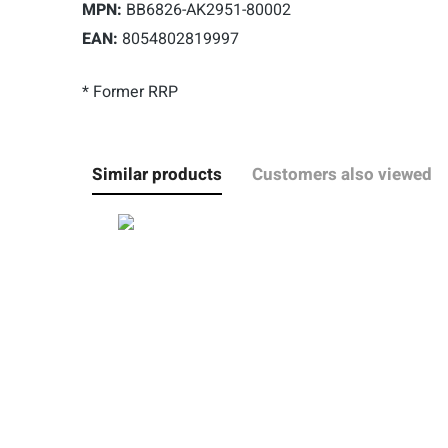
MPN:
BB6826-AK2951-80002
EAN:
8054802819997
* Former RRP
Similar products
Customers also viewed