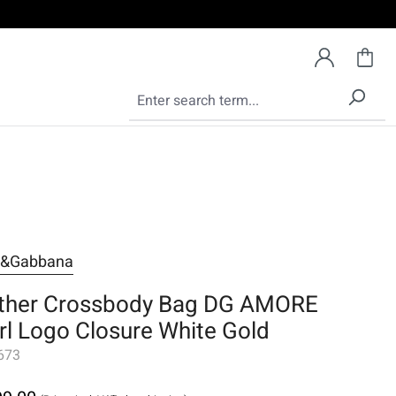
e&Gabbana
ther Crossbody Bag DG AMORE
rl Logo Closure White Gold
673