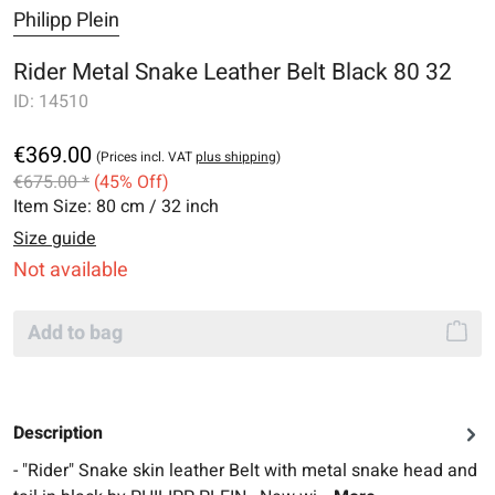
Philipp Plein
Rider Metal Snake Leather Belt Black 80 32
ID:
14510
€369.00
(Prices incl. VAT
plus shipping
)
€675.00 *
(45% Off)
Item Size:
80 cm / 32 inch
Size guide
Not available
Add to bag
Description
- "Rider" Snake skin leather Belt with metal snake head and