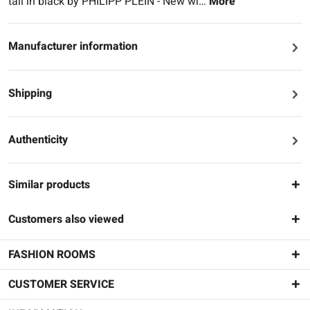
tail in black by PHILIPP PLEIN - New wi…
More
Manufacturer information
Shipping
Authenticity
Similar products
Customers also viewed
FASHION ROOMS
CUSTOMER SERVICE