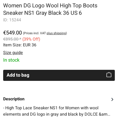
Women DG Logo Wool High Top Boots
Sneaker NS1 Gray Black 36 US 6
ID:
15244
€549.00
(Prices incl. VAT
plus shipping
)
€895.00 *
(39% Off)
Item Size:
EUR 36
Size guide
In stock
Add to bag
Description
- High Top Lace Sneaker NS1 for Women with wool
elements and DG logo in gray and black by DOLCE &am…