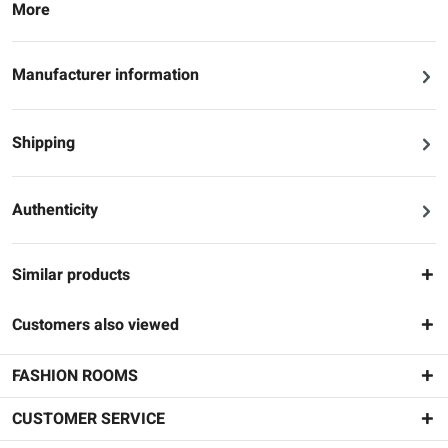
More
Manufacturer information
Shipping
Authenticity
Similar products
Customers also viewed
FASHION ROOMS
CUSTOMER SERVICE