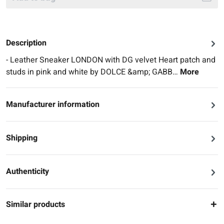
Description
- Leather Sneaker LONDON with DG velvet Heart patch and
studs in pink and white by DOLCE &amp; GABB…
More
Manufacturer information
Shipping
Authenticity
Similar products