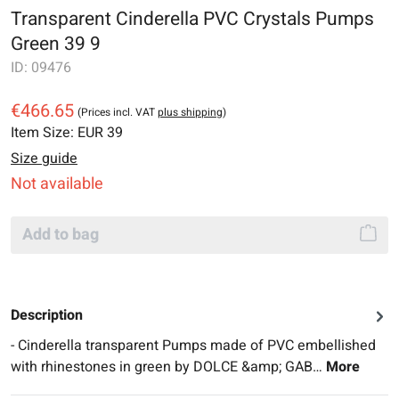
Transparent Cinderella PVC Crystals Pumps
Green 39 9
ID:
09476
€466.65
(Prices incl. VAT
plus shipping
)
Item Size:
EUR 39
Size guide
Not available
Add to bag
Description
- Cinderella transparent Pumps made of PVC embellished
with rhinestones in green by DOLCE &amp; GAB…
More