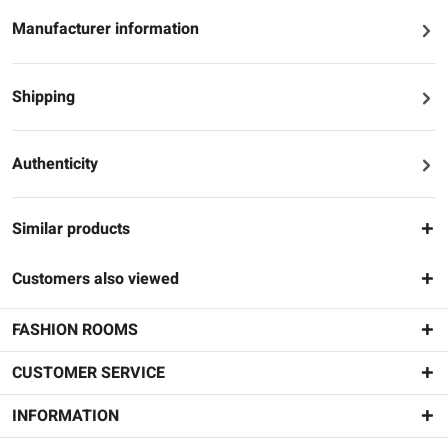
Manufacturer information
Shipping
Authenticity
Similar products
Customers also viewed
FASHION ROOMS
CUSTOMER SERVICE
INFORMATION