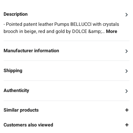
Description
- Pointed patent leather Pumps BELLUCCI with crystals
brooch in beige, red and gold by DOLCE &amp;…
More
Manufacturer information
Shipping
Authenticity
Similar products
Customers also viewed