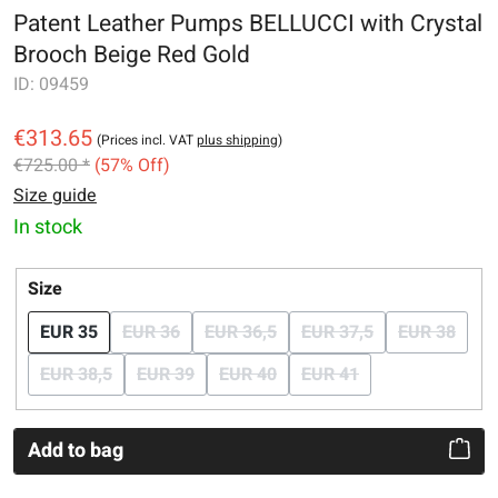
Patent Leather Pumps BELLUCCI with Crystal
Brooch Beige Red Gold
ID:
09459
€313.65
(Prices incl. VAT
plus shipping
)
€725.00 *
(57% Off)
Size guide
In stock
Select
Size
EUR 35
EUR 36
EUR 36,5
EUR 37,5
EUR 38
(This option is currently unavailable.)
(This option is currently unavailabl
(This option is curr
(This o
EUR 38,5
EUR 39
EUR 40
EUR 41
(This option is currently unavailable.)
(This option is currently unavailable.)
(This option is currently unavailabl
(This option is current
Add to bag