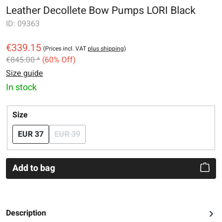
Leather Decollete Bow Pumps LORI Black
ID:
09363
€339.15
(Prices incl. VAT
plus shipping
)
€845.00 *
(60% Off)
Size guide
In stock
Select
Size
EUR 37
EUR 39
(This option is currently unavailable.)
Add to bag
Description