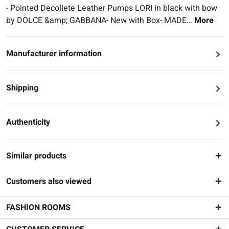
- Pointed Decollete Leather Pumps LORI in black with bow
by DOLCE &amp; GABBANA- New with Box- MADE…
More
Manufacturer information
Shipping
Authenticity
Similar products
Customers also viewed
FASHION ROOMS