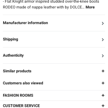
- Flat Knight armor inspired studded over-the-knee boots
RODEO made of nappa leather with by DOLCE…
More
Manufacturer information
Shipping
Authenticity
Similar products
Customers also viewed
FASHION ROOMS
CUSTOMER SERVICE