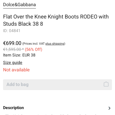
Dolce&Gabbana
Flat Over the Knee Knight Boots RODEO with
Studs Black 38 8
ID:
04841
€699.00
(Prices incl. VAT
plus shipping
)
€1,595.00 *
(56% Off)
Item Size:
EUR 38
Size guide
Not available
Add to bag
Description