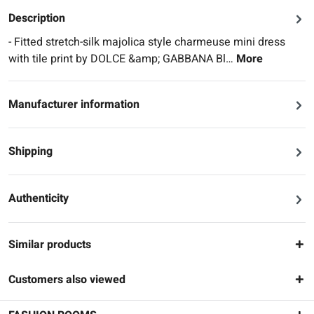
Description
- Fitted stretch-silk majolica style charmeuse mini dress
with tile print by DOLCE &amp; GABBANA Bl…
More
Manufacturer information
Shipping
Authenticity
Similar products
Customers also viewed