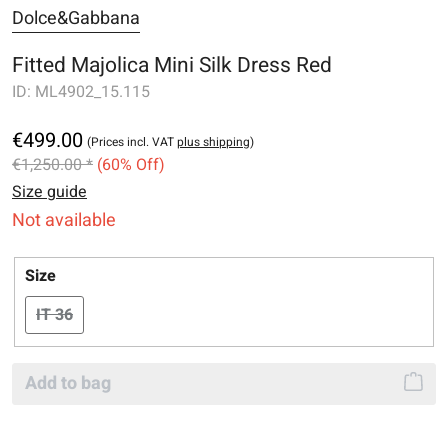
Dolce&Gabbana
Fitted Majolica Mini Silk Dress Red
ID:
ML4902_15.115
€499.00
(Prices incl. VAT
plus shipping
)
€1,250.00 *
(60% Off)
Size guide
Not available
Select
Size
IT 36
(This option is currently unavailable.)
Add to bag