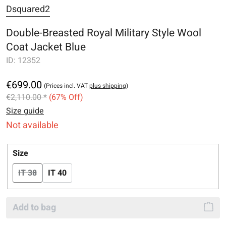
Dsquared2
Double-Breasted Royal Military Style Wool
Coat Jacket Blue
ID:
12352
€699.00
(Prices incl. VAT
plus shipping
)
€2,110.00 *
(67% Off)
Size guide
Not available
Select
Size
IT 38
IT 40
(This option is currently unavailable.)
Add to bag