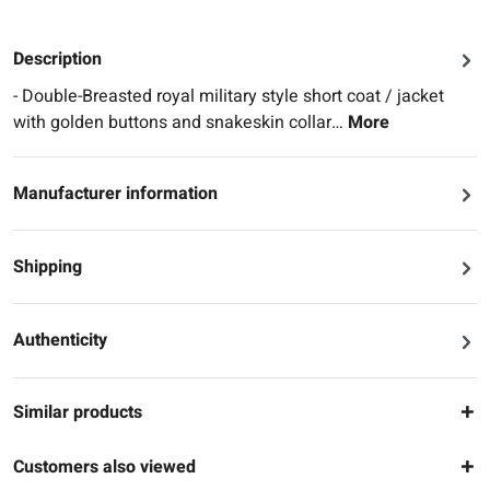
Description
- Double-Breasted royal military style short coat / jacket
with golden buttons and snakeskin collar…
More
Manufacturer information
Shipping
Authenticity
Similar products
Customers also viewed