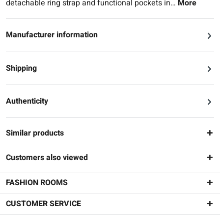
detachable ring strap and functional pockets in…
More
Manufacturer information
Shipping
Authenticity
Similar products
Customers also viewed
FASHION ROOMS
CUSTOMER SERVICE