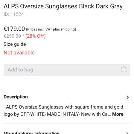
ALPS Oversize Sunglasses Black Dark Gray
ID:
11524
€179.00
(Prices incl. VAT
plus shipping
)
€250.00 *
(28% Off)
Size guide
Not available
Add to bag
Description
- ALPS Oversize Sunglasses with square frame and gold
logo by OFF-WHITE- MADE IN ITALY- New with Ca…
More
Manufacturer information