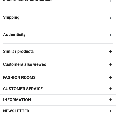
Shipping
Authenticity
Similar products
Customers also viewed
FASHION ROOMS
CUSTOMER SERVICE
INFORMATION
NEWSLETTER