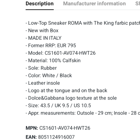
Description
Manufacturer information
S
- Low-Top Sneaker ROMA with The King farbic patc
- New with Box
- MADE IN ITALY
- Former RRP: EUR 795
- Model: CS1601-AV074-HWT26
- Material: 100% Calfskin
- Sole: Rubber
- Color: White / Black
- Leather insole
- Logo at the tongue and on the back
- Dolce&Gabbana logo texture at the sole
- Size: 43.5 / UK 9.5 / US 10.5
- Appr. measurements:
Outsole - 29 cm; Insole - 28
MPN:
CS1601-AV074-HWT26
EAN:
8051124916007