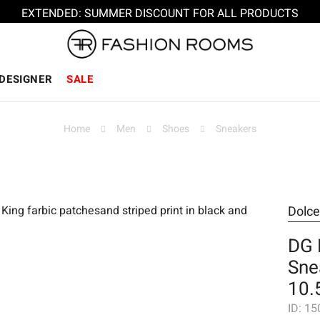
EXTENDED: SUMMER DISCOUNT FOR ALL PRODUCTS
DESIGNER
SALE
Home
Men
Shoes
Sneakers
Dolc
DG 
Sne
10.
ID:
15