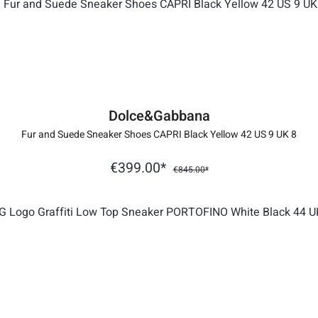
Dolce&Gabbana
Fur and Suede Sneaker Shoes CAPRI Black Yellow 42 US 9 UK 8
€399.00*
€845.00*