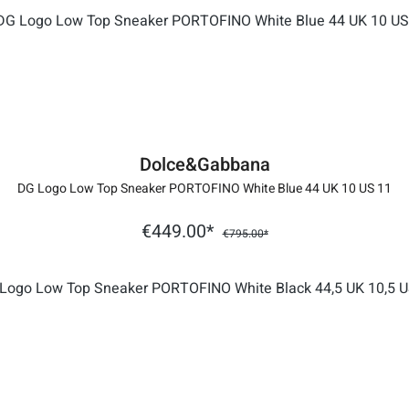
Dolce&Gabbana
DG Logo Low Top Sneaker PORTOFINO White Blue 44 UK 10 US 11
€449.00*
€795.00*