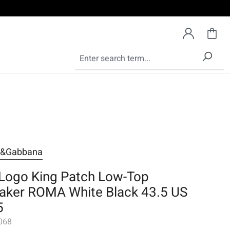
e&Gabbana
Logo King Patch Low-Top
aker ROMA White Black 43.5 US
5
068