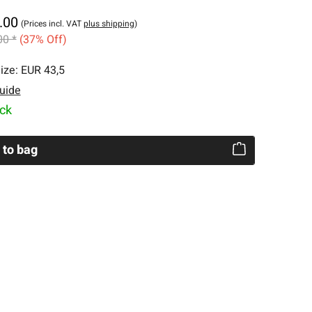
.00
(Prices incl. VAT
plus shipping
)
00 *
(37% Off)
ize:
EUR 43,5
uide
ock
 to bag