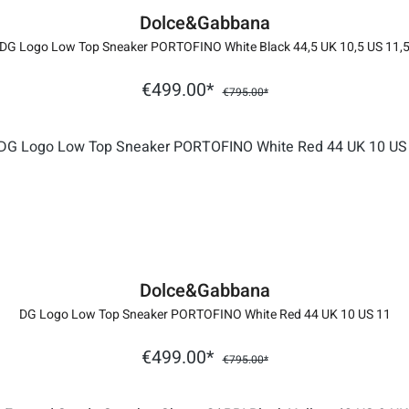
Dolce&Gabbana
DG Logo Low Top Sneaker PORTOFINO White Black 44,5 UK 10,5 US 11,
€499.00*
€795.00*
Dolce&Gabbana
DG Logo Low Top Sneaker PORTOFINO White Red 44 UK 10 US 11
€499.00*
€795.00*