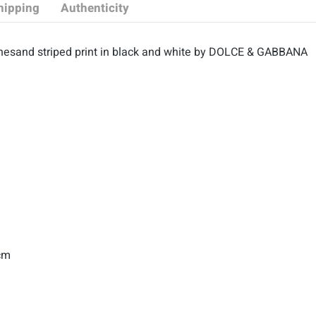
hipping
Authenticity
hesand striped print in black and white by DOLCE & GABBANA
 cm