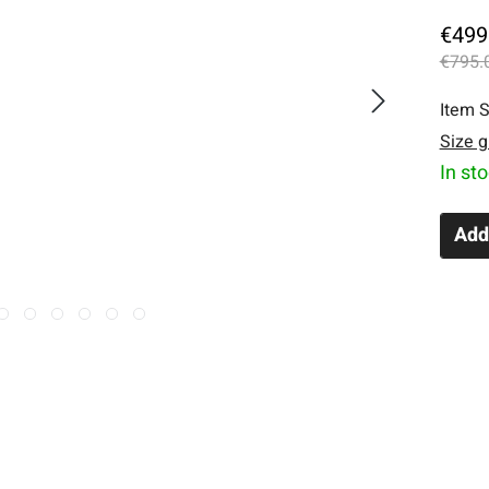
€499
€795.
Item S
Size g
In st
Add