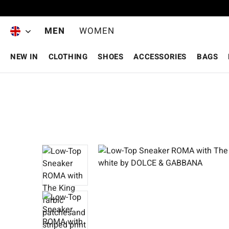
Skip to main content
MEN
WOMEN
NEW IN
CLOTHING
SHOES
ACCESSORIES
BAGS
Skip image gallery