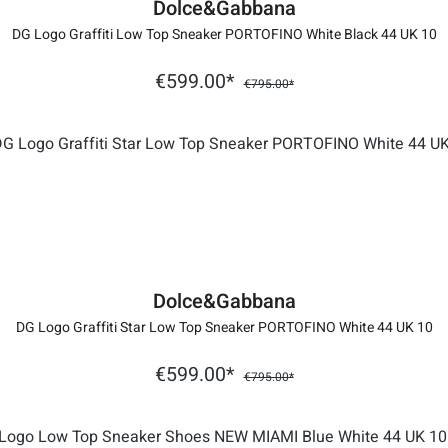
Dolce&Gabbana
DG Logo Graffiti Low Top Sneaker PORTOFINO White Black 44 UK 10
€599.00*
€795.00*
Dolce&Gabbana
DG Logo Graffiti Star Low Top Sneaker PORTOFINO White 44 UK 10
€599.00*
€795.00*