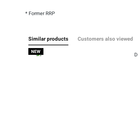
* Former RRP
Similar products
Customers also viewed
NEW