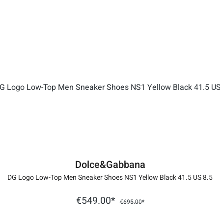
Dolce&Gabbana
DG Logo Low-Top Men Sneaker Shoes NS1 Yellow Black 41.5 US 8.5
€549.00*
€695.00*