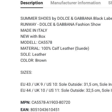
Description
Manufacturer information
S
SUMMER SHOES by DOLCE & GABBANA Black Labe
RUNWAY - DOLCE & GABBANA Fashion Show
MADE IN ITALY
NEW with Box
MODELL: CA5578
MATERIAL: 100% Calf Leather (Suede)
SOLE: Leather
COLOR: Brown
SIZES:
EU 43 / UK 9 / US 10: Sole Outside: 31,5 cm, Sole I
EU 44 / UK 10 / US 11: Sole Outside: 32,5 cm, Sole 
MPN:
CA5578-A1903-80720
EAN:
8051043610451