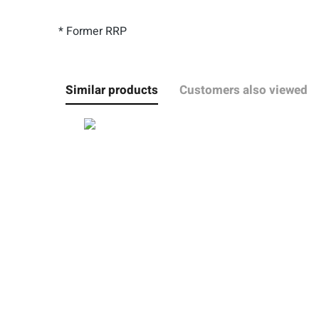
* Former RRP
Similar products
Customers also viewed