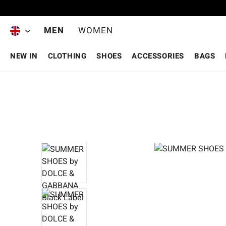
Skip to main content
MEN
WOMEN
NEW IN
CLOTHING
SHOES
ACCESSORIES
BAGS
Skip image gallery