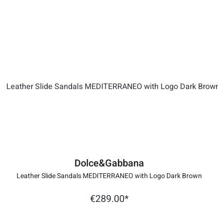
Dolce&Gabbana
Leather Slide Sandals MEDITERRANEO with Logo Dark Brown
€289.00*