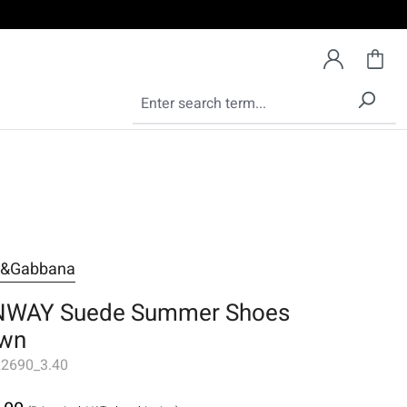
e&Gabbana
WAY Suede Summer Shoes
wn
2690_3.40