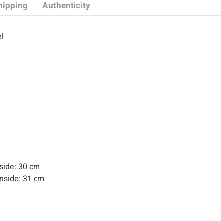
hipping
Authenticity
l
nside: 30 cm
Inside: 31 cm