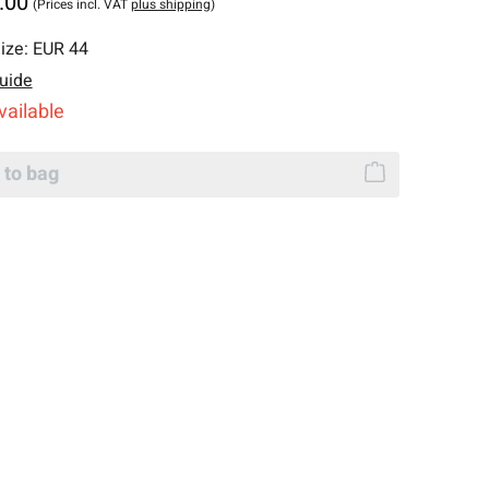
.00
(Prices incl. VAT
plus shipping
)
ize:
EUR 44
uide
vailable
 to bag