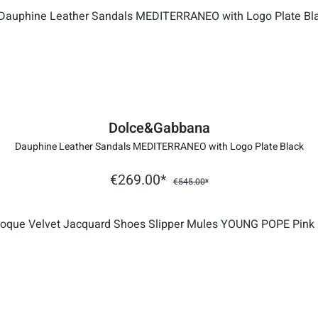
Dolce&Gabbana
Dauphine Leather Sandals MEDITERRANEO with Logo Plate Black
€269.00*
€545.00*