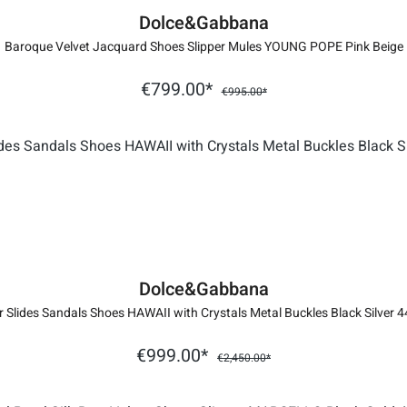
Dolce&Gabbana
Baroque Velvet Jacquard Shoes Slipper Mules YOUNG POPE Pink Beige
€799.00*
€995.00*
Dolce&Gabbana
r Slides Sandals Shoes HAWAII with Crystals Metal Buckles Black Silver 4
€999.00*
€2,450.00*