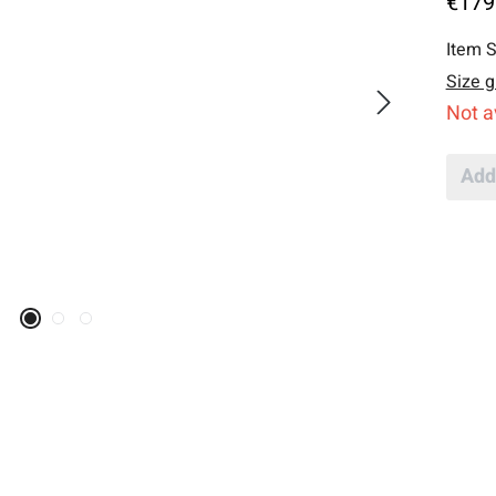
€179
Item S
Size g
Not a
Add