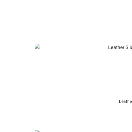
Leathe