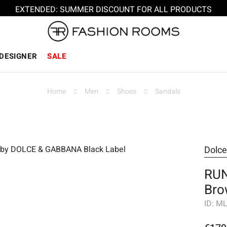
EXTENDED: SUMMER DISCOUNT FOR ALL PRODUCTS
DESIGNER
SALE
Home
Men
Shoes
Sandals
Dolc
RUN
Bro
ID:
ML