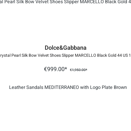
Dolce&Gabbana
rystal Pearl Silk Bow Velvet Shoes Slipper MARCELLO Black Gold 44 US 
€999.00*
€1,950.00*