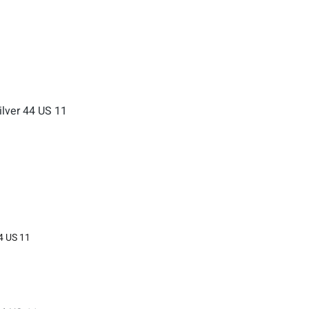
4 US 11