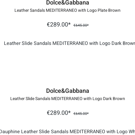
Dolce&Gabbana
Leather Sandals MEDITERRANEO with Logo Plate Brown
€289.00*
€645.00*
Dolce&Gabbana
Leather Slide Sandals MEDITERRANEO with Logo Dark Brown
€289.00*
€645.00*