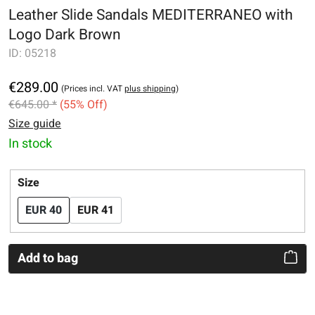
Leather Slide Sandals MEDITERRANEO with
Logo Dark Brown
ID:
05218
€289.00
(Prices incl. VAT
plus shipping
)
€645.00 *
(55% Off)
Size guide
In stock
Select
Size
EUR 40
EUR 41
Add to bag