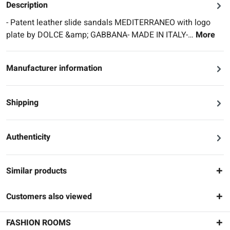
Description
- Patent leather slide sandals MEDITERRANEO with logo
plate by DOLCE &amp; GABBANA- MADE IN ITALY-…
More
Manufacturer information
Shipping
Authenticity
Similar products
Customers also viewed
FASHION ROOMS