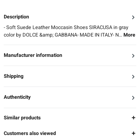
Description
- Soft Suede Leather Moccasin Shoes SIRACUSA in gray
color by DOLCE &amp; GABBANA- MADE IN ITALY- N…
More
Manufacturer information
Shipping
Authenticity
Similar products
Customers also viewed