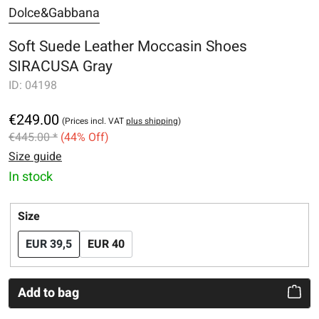
Dolce&Gabbana
Soft Suede Leather Moccasin Shoes
SIRACUSA Gray
ID:
04198
€249.00
(Prices incl. VAT
plus shipping
)
€445.00 *
(44% Off)
Size guide
In stock
Select
Size
EUR 39,5
EUR 40
Add to bag