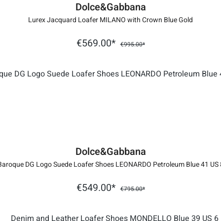
Dolce&Gabbana
Lurex Jacquard Loafer MILANO with Crown Blue Gold
€569.00*
€995.00*
Dolce&Gabbana
Baroque DG Logo Suede Loafer Shoes LEONARDO Petroleum Blue 41 US 
€549.00*
€795.00*