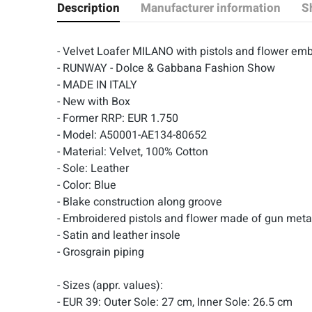
Description
Manufacturer information
S
- Velvet Loafer MILANO with pistols and flower 
- RUNWAY - Dolce & Gabbana Fashion Show
- MADE IN ITALY
- New with Box
- Former RRP: EUR 1.750
- Model: A50001-AE134-80652
- Material: Velvet, 100% Cotton
- Sole: Leather
- Color: Blue
- Blake construction along groove
- Embroidered pistols and flower made of gun meta
- Satin and leather insole
- Grosgrain piping
- Sizes (appr. values):
- EUR 39: Outer Sole: 27 cm, Inner Sole: 26.5 cm