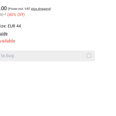
.00
(Prices incl. VAT
plus shipping
)
00 *
(40% Off)
ize:
EUR 44
uide
vailable
 to bag