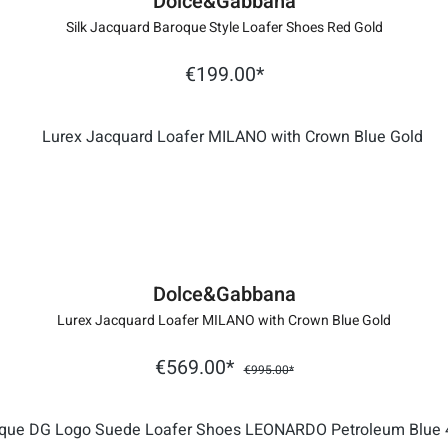
Dolce&Gabbana
Silk Jacquard Baroque Style Loafer Shoes Red Gold
€199.00*
Dolce&Gabbana
Lurex Jacquard Loafer MILANO with Crown Blue Gold
€569.00*
€995.00*