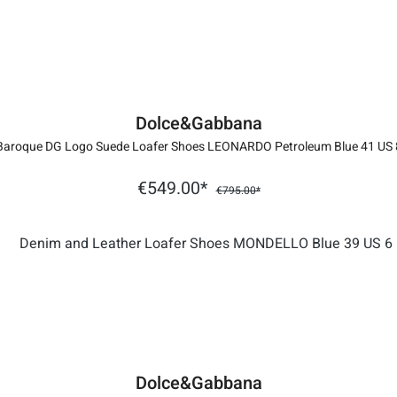
Dolce&Gabbana
Baroque DG Logo Suede Loafer Shoes LEONARDO Petroleum Blue 41 US 
€549.00*
€795.00*
Dolce&Gabbana