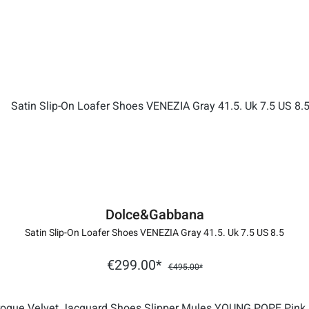
Dolce&Gabbana
Satin Slip-On Loafer Shoes VENEZIA Gray 41.5. Uk 7.5 US 8.5
€299.00*
€495.00*