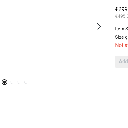
€299
€495.
Item S
Size g
Not a
Add