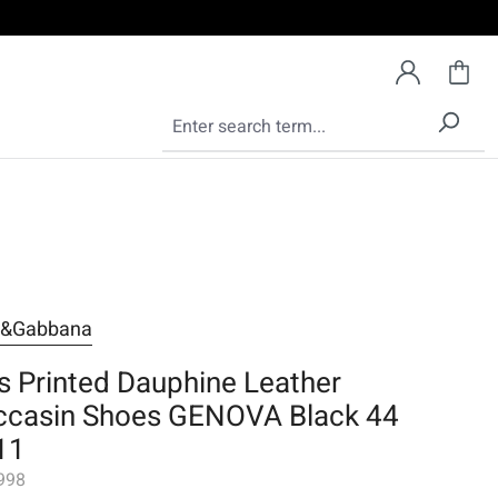
e&Gabbana
s Printed Dauphine Leather
casin Shoes GENOVA Black 44
11
998