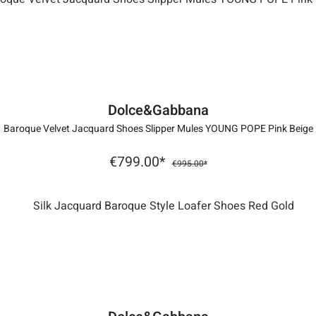
Dolce&Gabbana
Baroque Velvet Jacquard Shoes Slipper Mules YOUNG POPE Pink Beige
€799.00*
€995.00*