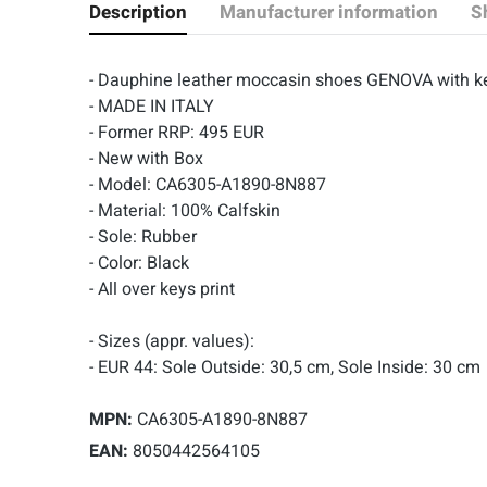
Description
Manufacturer information
S
- Dauphine leather moccasin shoes GENOVA with k
- MADE IN ITALY
- Former RRP: 495 EUR
- New with Box
- Model: CA6305-A1890-8N887
- Material: 100% Calfskin
- Sole: Rubber
- Color: Black
- All over keys print
- Sizes (appr. values):
- EUR 44: Sole Outside: 30,5 cm, Sole Inside: 30 cm
MPN:
CA6305-A1890-8N887
EAN:
8050442564105