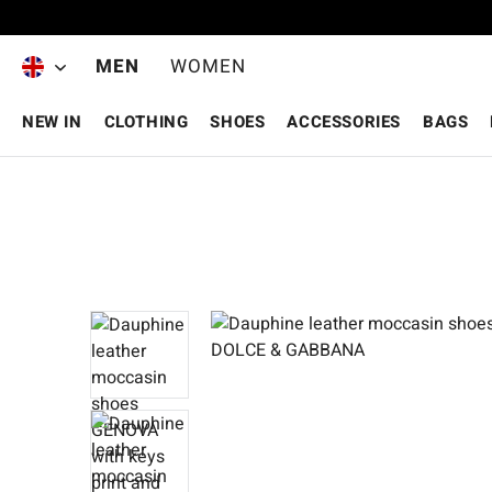
Skip to main content
MEN
WOMEN
NEW IN
CLOTHING
SHOES
ACCESSORIES
BAGS
Skip image gallery