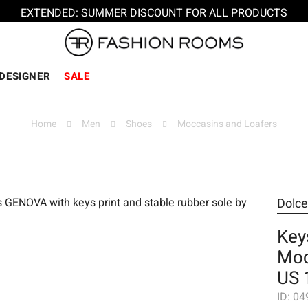
EXTENDED: SUMMER DISCOUNT FOR ALL PRODUCTS
DESIGNER
SALE
Home
Men
Shoes
Moccasins and Loafers
Dolc
Key
Moc
US 
ID:
04