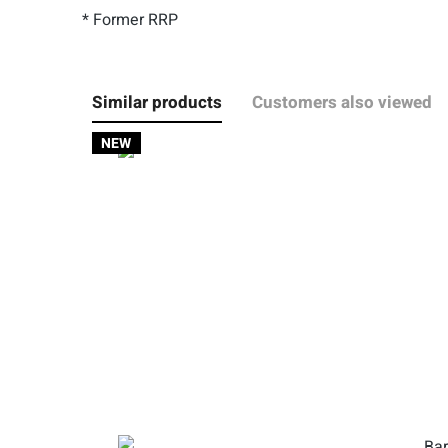
* Former RRP
Similar products
Customers also viewed
NEW