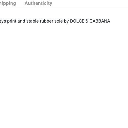
hipping
Authenticity
eys print and stable rubber sole by DOLCE & GABBANA