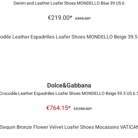
Denim and Leather Loafer Shoes MONDELLO Blue 39 US 6
€219.00*
€395.00*
Dolce&Gabbana
Crocodile Leather Espadrilles Loafer Shoes MONDELLO Beige 39.5 US 6.
€764.15*
€3,950.00*