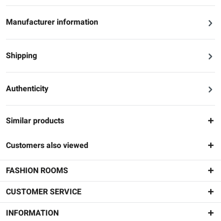
Manufacturer information
Shipping
Authenticity
Similar products
Customers also viewed
FASHION ROOMS
CUSTOMER SERVICE
INFORMATION