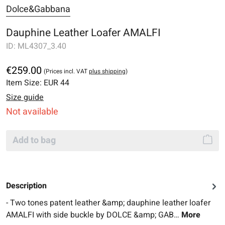
Dolce&Gabbana
Dauphine Leather Loafer AMALFI
ID:
ML4307_3.40
€259.00
(Prices incl. VAT
plus shipping
)
Item Size:
EUR 44
Size guide
Not available
Add to bag
Description
- Two tones patent leather &amp; dauphine leather loafer
AMALFI with side buckle by DOLCE &amp; GAB…
More