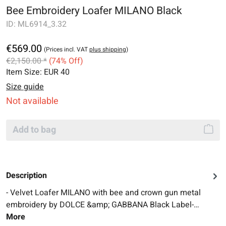
Bee Embroidery Loafer MILANO Black
ID:
ML6914_3.32
€569.00
(Prices incl. VAT
plus shipping
)
€2,150.00 *
(74% Off)
Item Size:
EUR 40
Size guide
Not available
Add to bag
Description
- Velvet Loafer MILANO with bee and crown gun metal
embroidery by DOLCE &amp; GABBANA Black Label-…
More