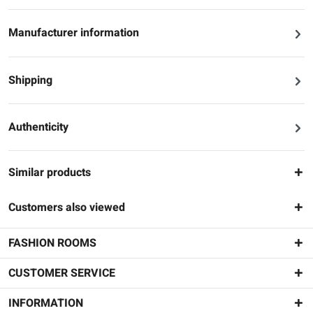
Manufacturer information
Shipping
Authenticity
Similar products
Customers also viewed
FASHION ROOMS
CUSTOMER SERVICE
INFORMATION