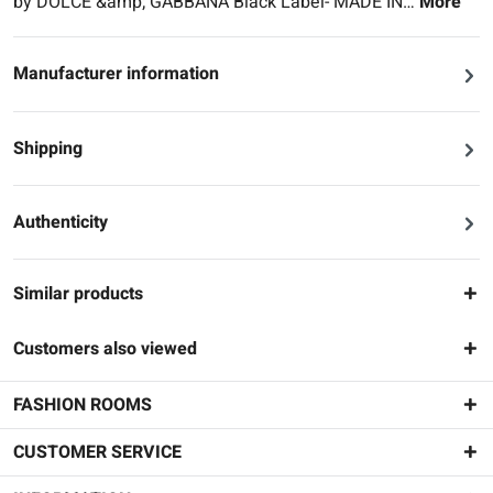
by DOLCE &amp; GABBANA Black Label- MADE IN…
More
Manufacturer information
Shipping
Authenticity
Similar products
Customers also viewed
FASHION ROOMS
CUSTOMER SERVICE