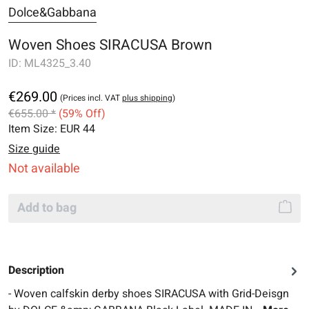
Dolce&Gabbana
Woven Shoes SIRACUSA Brown
ID:
ML4325_3.40
€269.00
(Prices incl. VAT
plus shipping
)
€655.00 *
(59% Off)
Item Size:
EUR 44
Size guide
Not available
Add to bag
Description
- Woven calfskin derby shoes SIRACUSA with Grid-Deisgn