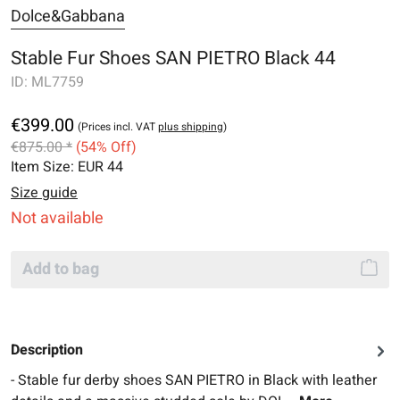
Dolce&Gabbana
Stable Fur Shoes SAN PIETRO Black 44
ID:
ML7759
€399.00
(Prices incl. VAT
plus shipping
)
€875.00 *
(54% Off)
Item Size:
EUR 44
Size guide
Not available
Add to bag
Description
- Stable fur derby shoes SAN PIETRO in Black with leather