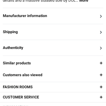
details and a massive studded sole by DOL…
More
Manufacturer information
Shipping
Authenticity
Similar products
Customers also viewed
FASHION ROOMS
CUSTOMER SERVICE