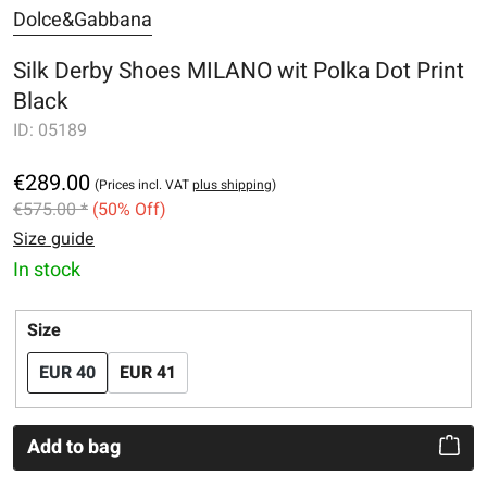
Dolce&Gabbana
Silk Derby Shoes MILANO wit Polka Dot Print
Black
ID:
05189
€289.00
(Prices incl. VAT
plus shipping
)
€575.00 *
(50% Off)
Size guide
In stock
Select
Size
EUR 40
EUR 41
Add to bag