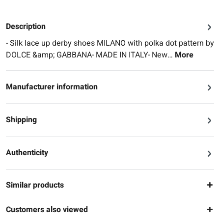
Description
- Silk lace up derby shoes MILANO with polka dot pattern by
DOLCE &amp; GABBANA- MADE IN ITALY- New…
More
Manufacturer information
Shipping
Authenticity
Similar products
Customers also viewed