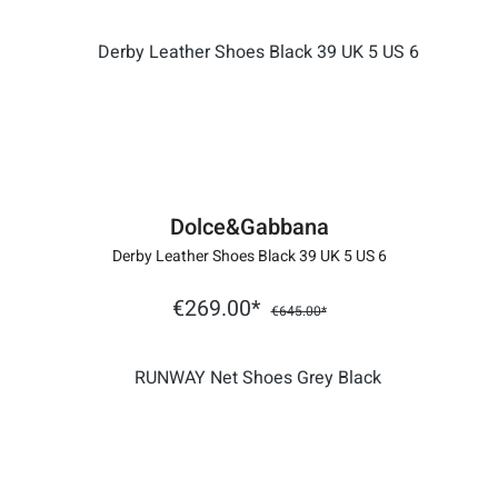
Dolce&Gabbana
Derby Leather Shoes Black 39 UK 5 US 6
€269.00*
€645.00*