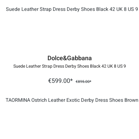
Dolce&Gabbana
Suede Leather Strap Dress Derby Shoes Black 42 UK 8 US 9
€599.00*
€895.00*