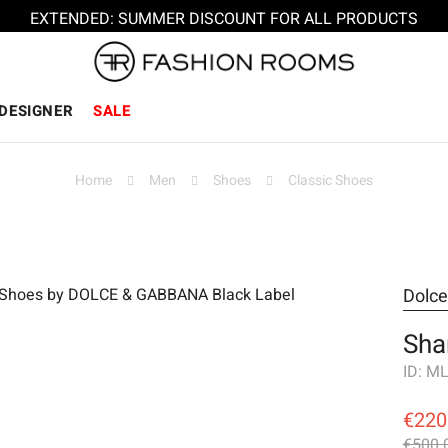
EXTENDED: SUMMER DISCOUNT FOR ALL PRODUCTS
DESIGNER
SALE
Home
Men
Shoes
Classic Shoes
Dolc
Sha
ID:
ML
€220
€500.