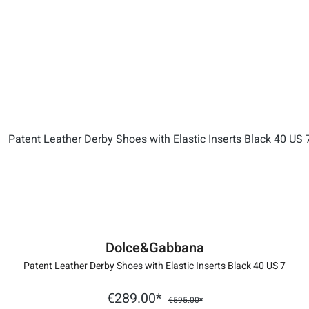
Dolce&Gabbana
Patent Leather Derby Shoes with Elastic Inserts Black 40 US 7
€289.00*
€595.00*