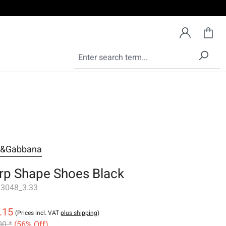
e&Gabbana
rp Shape Shoes Black
3048_3.33
.15
(Prices incl. VAT
plus shipping
)
00 *
(56% Off)