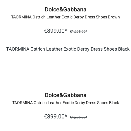
Dolce&Gabbana
TAORMINA Ostrich Leather Exotic Derby Dress Shoes Brown
€899.00*
€1,295.00*
Dolce&Gabbana
TAORMINA Ostrich Leather Exotic Derby Dress Shoes Black
€899.00*
€1,295.00*