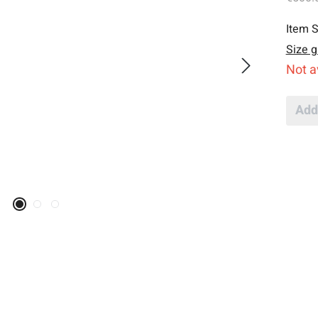
Item S
Size g
Not a
Add