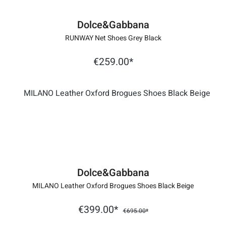
Dolce&Gabbana
RUNWAY Net Shoes Grey Black
€259.00*
Dolce&Gabbana
MILANO Leather Oxford Brogues Shoes Black Beige
€399.00*
€695.00*