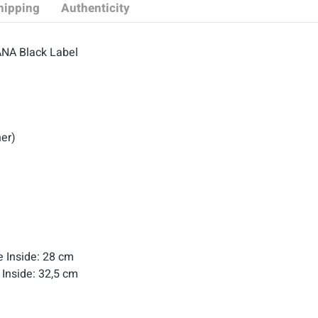
hipping
Authenticity
ANA Black Label
her)
le Inside: 28 cm
 Inside: 32,5 cm