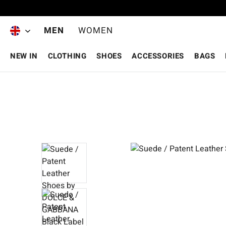
Skip to main content
MEN
WOMEN
NEW IN
CLOTHING
SHOES
ACCESSORIES
BAGS
Skip image gallery