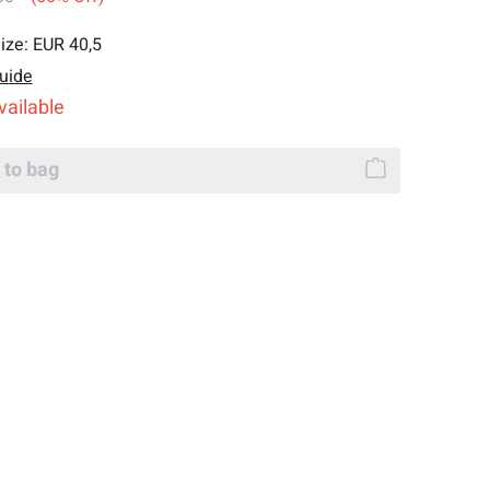
ize:
EUR 40,5
uide
vailable
 to bag