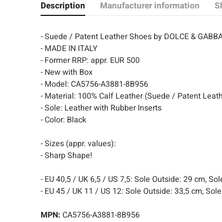
Description
Manufacturer information
S
- Suede / Patent Leather Shoes by DOLCE & GABB
- MADE IN ITALY
- Former RRP: appr. EUR 500
- New with Box
- Model: CA5756-A3881-8B956
- Material: 100% Calf Leather (Suede / Patent Leat
- Sole: Leather with Rubber Inserts
- Color: Black
- Sizes (appr. values):
- Sharp Shape!
- EU 40,5 / UK 6,5 / US 7,5: Sole Outside: 29 cm, So
- EU 45 / UK 11 / US 12: Sole Outside: 33,5 cm, Sole
MPN:
CA5756-A3881-8B956