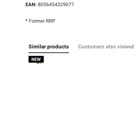
EAN:
8056454329077
* Former RRP
Similar products
Customers also viewed
NEW