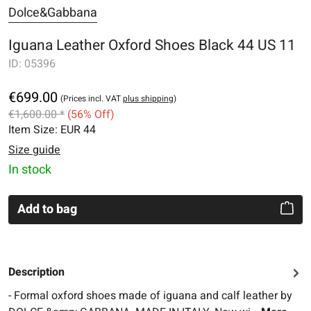
Dolce&Gabbana
Iguana Leather Oxford Shoes Black 44 US 11
ID:
05396
€699.00
(Prices incl. VAT
plus shipping
)
€1,600.00 *
(56% Off)
Item Size:
EUR 44
Size guide
In stock
Add to bag
Description
- Formal oxford shoes made of iguana and calf leather by