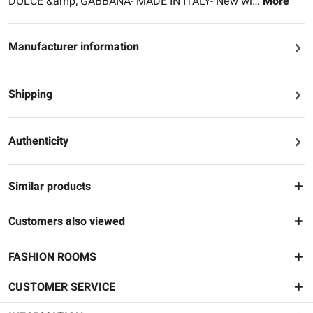
DOLCE &amp; GABBANA- MADE IN ITALY- New wi…
More
Manufacturer information
Shipping
Authenticity
Similar products
Customers also viewed
FASHION ROOMS
CUSTOMER SERVICE