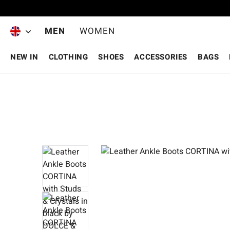
Skip to main content
MEN
WOMEN
NEW IN
CLOTHING
SHOES
ACCESSORIES
BAGS
Skip image gallery