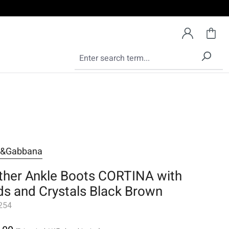
e&Gabbana
ther Ankle Boots CORTINA with
ds and Crystals Black Brown
254