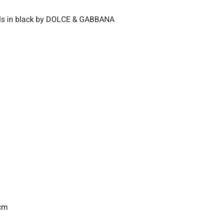
als in black by DOLCE & GABBANA
 cm