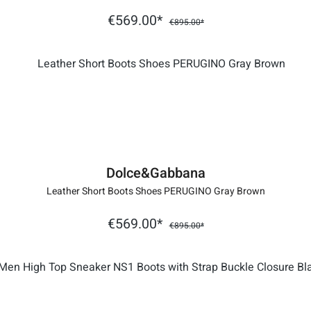
€569.00*
€895.00*
Dolce&Gabbana
Leather Short Boots Shoes PERUGINO Gray Brown
€569.00*
€895.00*