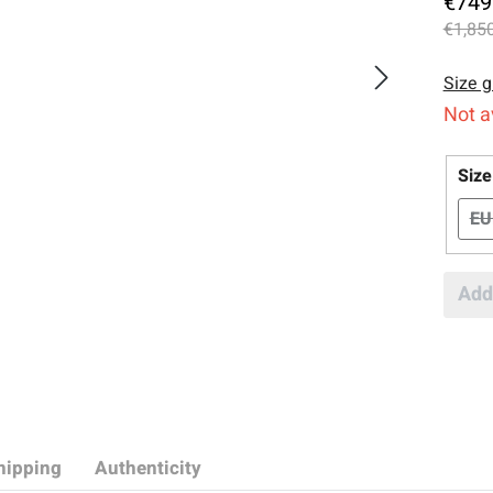
€749
€1,850
Size g
Not a
Sele
Size
EU
Add
hipping
Authenticity