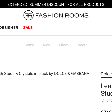
EXTENDED: SUMMER DISCOUNT FOR ALL PRODUCTS
DESIGNER
SALE
Home
Men
Shoes
Boots
Dolc
Lea
Stu
ID:
04