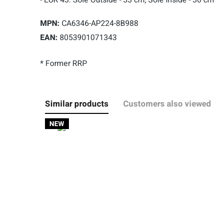
MPN:
CA6346-AP224-8B988
EAN:
8053901071343
* Former RRP
Similar products
Customers also viewed
NEW