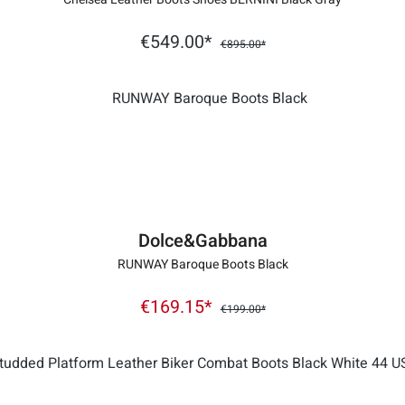
€549.00*
€895.00*
Dolce&Gabbana
RUNWAY Baroque Boots Black
€169.15*
€199.00*