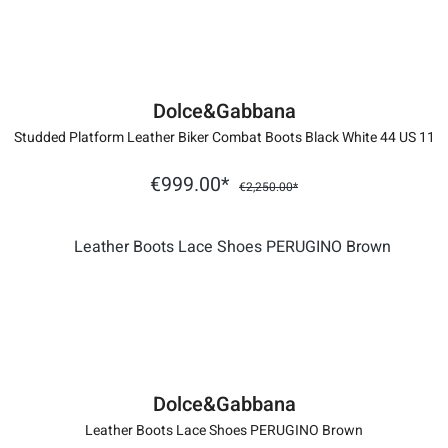
Dolce&Gabbana
Studded Platform Leather Biker Combat Boots Black White 44 US 11
€999.00*
€2,250.00*
Dolce&Gabbana
Leather Boots Lace Shoes PERUGINO Brown