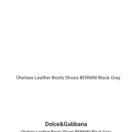
Dolce&Gabbana
Chelsea Leather Boots Shoes BERNINI Black Gray