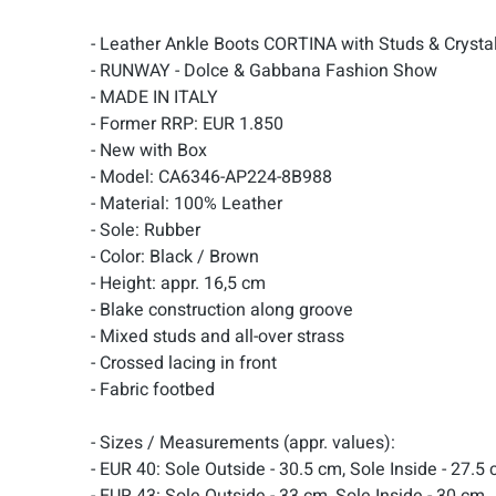
- Leather Ankle Boots CORTINA with Studs & Cryst
- RUNWAY - Dolce & Gabbana Fashion Show
- MADE IN ITALY
- Former RRP: EUR 1.850
- New with Box
- Model: CA6346-AP224-8B988
- Material: 100% Leather
- Sole: Rubber
- Color: Black / Brown
- Height: appr. 16,5 cm
- Blake construction along groove
- Mixed studs and all-over strass
- Crossed lacing in front
- Fabric footbed
- Sizes / Measurements (appr. values):
- EUR 40: Sole Outside - 30.5 cm, Sole Inside - 27.5
- EUR 43: Sole Outside - 33 cm, Sole Inside - 30 cm