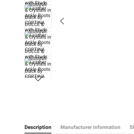
Description
Manufacturer information
S