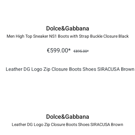
Dolce&Gabbana
Men High Top Sneaker NS1 Boots with Strap Buckle Closure Black
€599.00*
€895.00*
Dolce&Gabbana
Leather DG Logo Zip Closure Boots Shoes SIRACUSA Brown