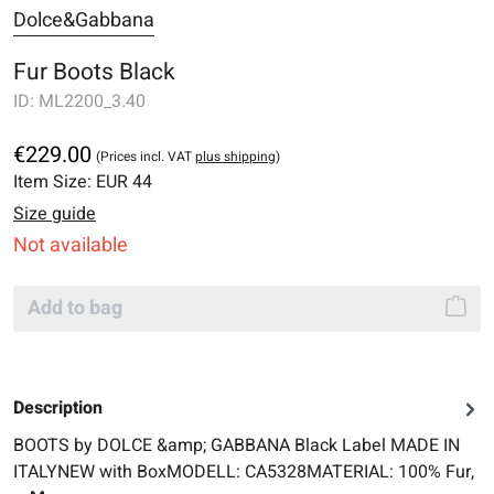
Dolce&Gabbana
Fur Boots Black
ID:
ML2200_3.40
€229.00
(Prices incl. VAT
plus shipping
)
Item Size:
EUR 44
Size guide
Not available
Add to bag
Description
BOOTS by DOLCE &amp; GABBANA Black Label MADE IN
ITALYNEW with BoxMODELL: CA5328MATERIAL: 100% Fur,