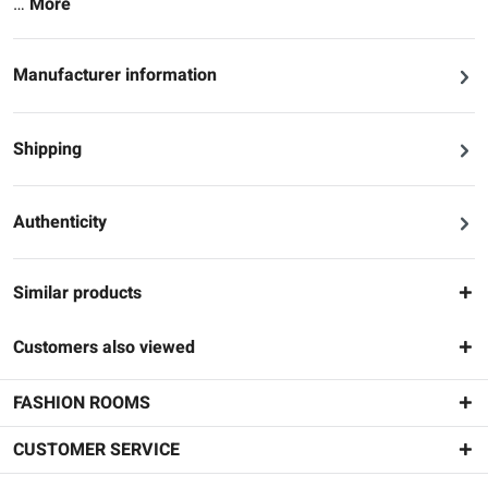
…
More
Manufacturer information
Shipping
Authenticity
Similar products
Customers also viewed
FASHION ROOMS
CUSTOMER SERVICE