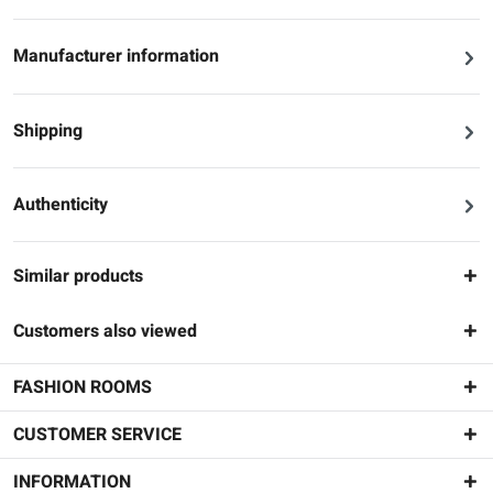
Manufacturer information
Shipping
Authenticity
Similar products
Customers also viewed
FASHION ROOMS
CUSTOMER SERVICE
INFORMATION