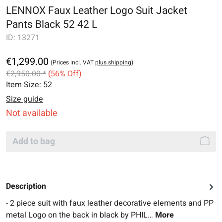
LENNOX Faux Leather Logo Suit Jacket
Pants Black 52 42 L
ID:
13271
€1,299.00
(Prices incl. VAT
plus shipping
)
€2,950.00 *
(56% Off)
Item Size:
52
Size guide
Not available
Add to bag
Description
- 2 piece suit with faux leather decorative elements and PP
metal Logo on the back in black by PHIL…
More