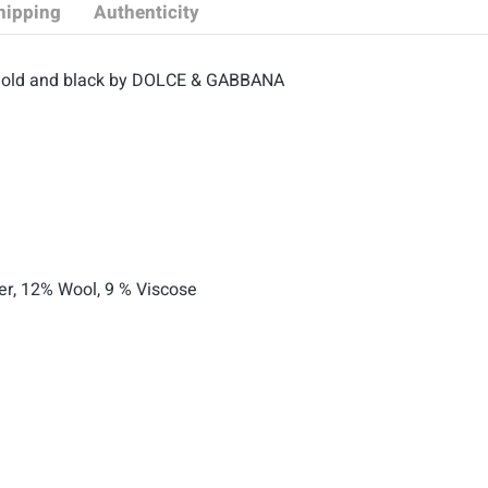
hipping
Authenticity
n gold and black by DOLCE & GABBANA
ter, 12% Wool, 9 % Viscose