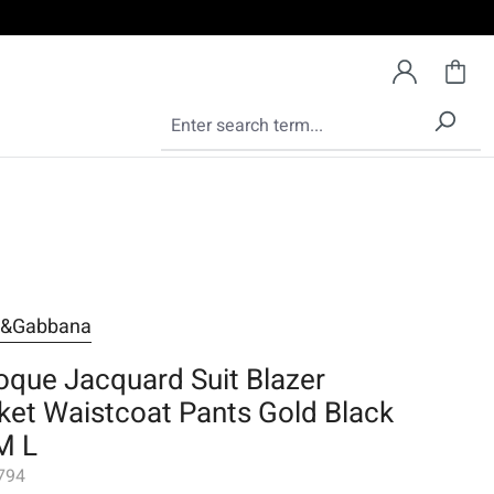
e&Gabbana
oque Jacquard Suit Blazer
ket Waistcoat Pants Gold Black
M L
794