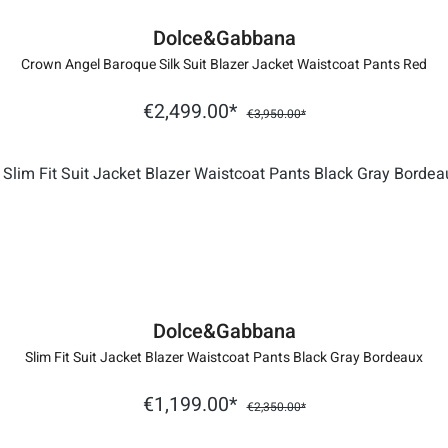
Dolce&Gabbana
Crown Angel Baroque Silk Suit Blazer Jacket Waistcoat Pants Red
€2,499.00*
€3,950.00*
Dolce&Gabbana
Slim Fit Suit Jacket Blazer Waistcoat Pants Black Gray Bordeaux
€1,199.00*
€2,350.00*