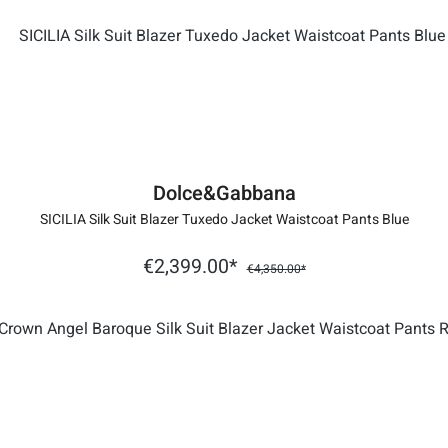
Dolce&Gabbana
SICILIA Silk Suit Blazer Tuxedo Jacket Waistcoat Pants Blue
€2,399.00*
€4,350.00*