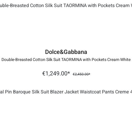
Dolce&Gabbana
Double-Breasted Cotton Silk Suit TAORMINA with Pockets Cream White
€1,249.00*
€2,450.00*