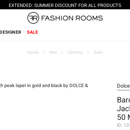
EXTENDED: SUMMER DISCOUNT FOR ALL PRODUCTS
DESIGNER
SALE
Home
Men
Clothing
Suits
Dolc
Bar
Jac
50 
ID:
13