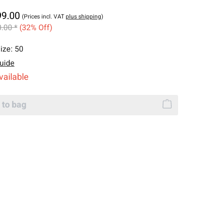
99.00
(Prices incl. VAT
plus shipping
)
.00 *
(32% Off)
ize:
50
uide
vailable
 to bag