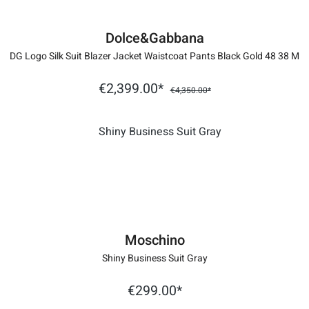
Dolce&Gabbana
DG Logo Silk Suit Blazer Jacket Waistcoat Pants Black Gold 48 38 M
€2,399.00*
€4,350.00*
Moschino
Shiny Business Suit Gray
€299.00*