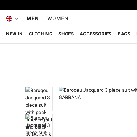
Skip to main content
MEN
WOMEN
NEW IN
CLOTHING
SHOES
ACCESSORIES
BAGS
Skip image gallery