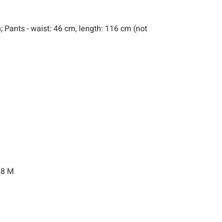
; Pants - waist: 46 cm, length: 116 cm (not