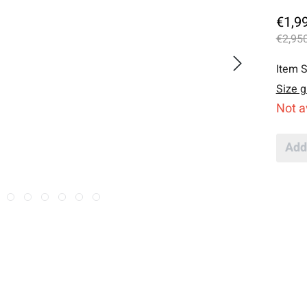
€1,9
€2,950
Item S
Size g
Not a
Add