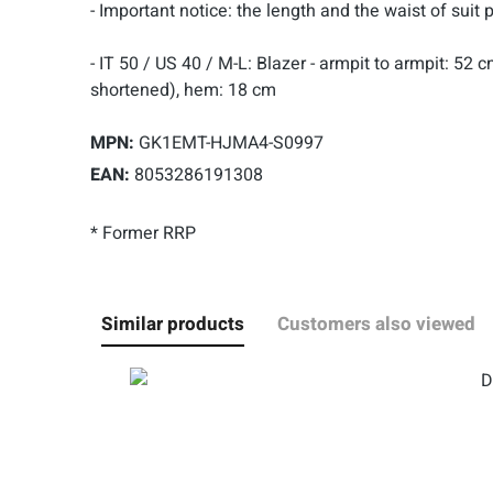
- Important notice: the length and the waist of suit 
- IT 50 / US 40 / M-L: Blazer - armpit to armpit: 52
shortened), hem: 18 cm
MPN:
GK1EMT-HJMA4-S0997
EAN:
8053286191308
* Former RRP
Similar products
Customers also viewed