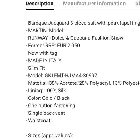
Description
Manufacturer information
S
- Baroque Jacquard 3 piece suit with peak lapel i
- MARTINI Model
- RUNWAY - Dolce & Gabbana Fashion Show
- Former RRP: EUR 2.950
- New with tag
- MADE IN ITALY
- Slim Fit
- Model: GK1EMT-HJMA4-S0997
- Material: 38% Acetate, 28% Polyacryl, 13% Polyes
- Lining: 100% Silk
- Color: Gold / Black
- One button fastening
- Single back vent
- Waistcoat
- Sizes (appr. values):