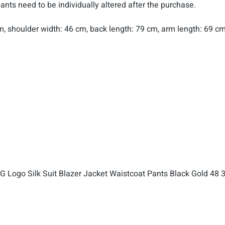
pants need to be individually altered after the purchase.
 cm, shoulder width: 46 cm, back length: 79 cm, arm length: 69 cm