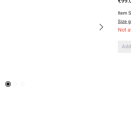
€99.
Item S
Size g
Not a
Add