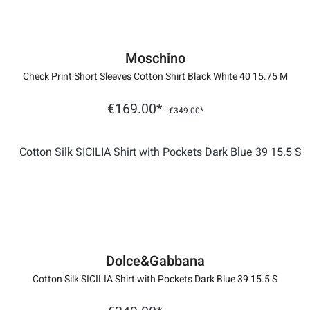
Moschino
Check Print Short Sleeves Cotton Shirt Black White 40 15.75 M
€169.00*
€349.00*
Dolce&Gabbana
Cotton Silk SICILIA Shirt with Pockets Dark Blue 39 15.5 S