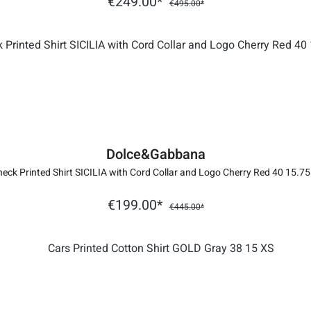
€249.00*
€495.00*
Dolce&Gabbana
eck Printed Shirt SICILIA with Cord Collar and Logo Cherry Red 40 15.7
€199.00*
€445.00*