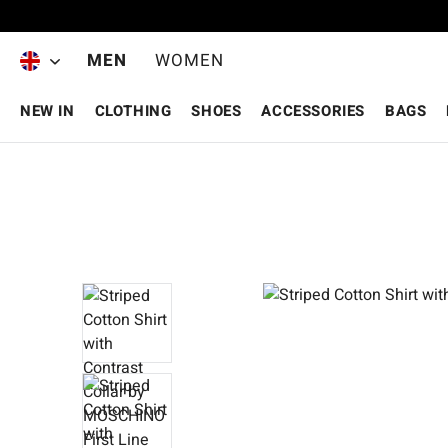
Skip to main content
MEN
WOMEN
NEW IN
CLOTHING
SHOES
ACCESSORIES
BAGS
Skip image gallery