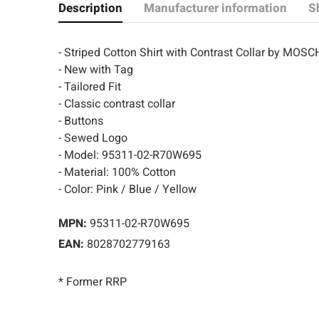
Description
Manufacturer information
S
- Striped Cotton Shirt with Contrast Collar by MOSC
- New with Tag
- Tailored Fit
- Classic contrast collar
- Buttons
- Sewed Logo
- Model: 95311-02-R70W695
- Material: 100% Cotton
- Color: Pink / Blue / Yellow
MPN:
95311-02-R70W695
EAN:
8028702779163
* Former RRP