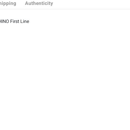
hipping
Authenticity
HINO First Line