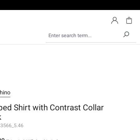
hino
ped Shirt with Contrast Collar
k
3566_5.46