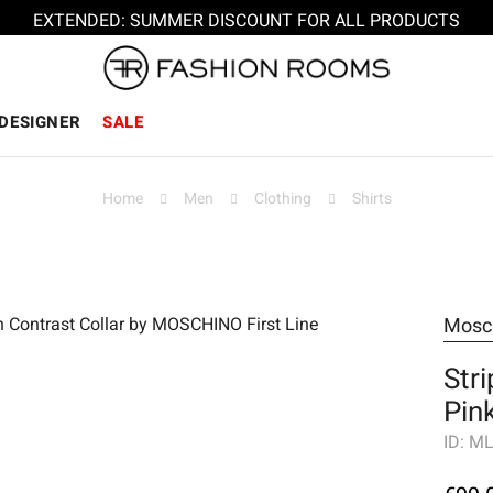
EXTENDED: SUMMER DISCOUNT FOR ALL PRODUCTS
DESIGNER
SALE
Home
Men
Clothing
Shirts
Mosc
Stri
Pin
ID:
ML