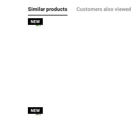
Similar products
Customers also viewed
NEW
NEW