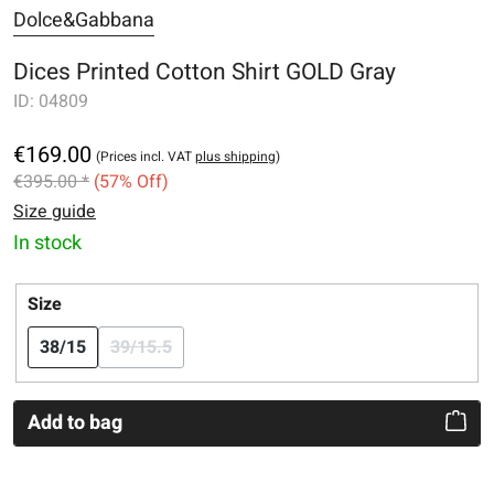
Dolce&Gabbana
Dices Printed Cotton Shirt GOLD Gray
ID:
04809
€169.00
(Prices incl. VAT
plus shipping
)
€395.00 *
(57% Off)
Size guide
In stock
Select
Size
38/15
39/15.5
(This option is currently unavailable.)
Add to bag