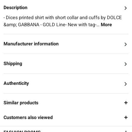
Description
- Dices printed shirt with short collar and cuffs by DOLCE
&amp; GABBANA - GOLD Line- New with tag-…
More
Manufacturer information
Shipping
Authenticity
Similar products
Customers also viewed