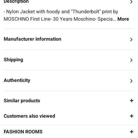
Description
- Nylon Jacket with hoody and "Thunderbolt" print by
MOSCHINO First Line- 30 Years Moschino- Specia…
More
Manufacturer information
Shipping
Authenticity
Similar products
Customers also viewed
FASHION ROOMS