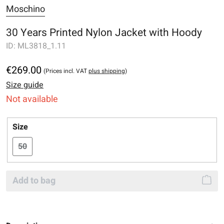
Moschino
30 Years Printed Nylon Jacket with Hoody
ID:
ML3818_1.11
€269.00
(Prices incl. VAT
plus shipping
)
Size guide
Not available
Select
Size
50
(This option is currently unavailable.)
Add to bag