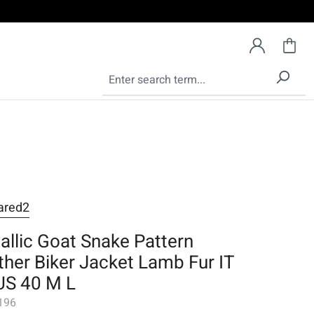
ared2
allic Goat Snake Pattern
ther Biker Jacket Lamb Fur IT
US 40 M L
196