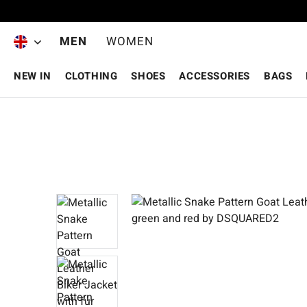
Skip to main content
MEN
WOMEN
NEW IN
CLOTHING
SHOES
ACCESSORIES
BAGS
Skip image gallery