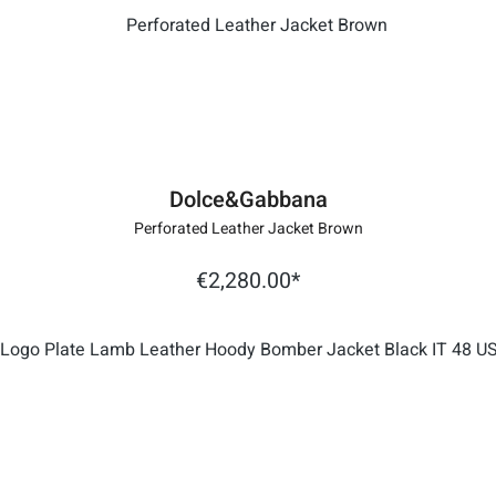
Dolce&Gabbana
Perforated Leather Jacket Brown
€2,280.00*