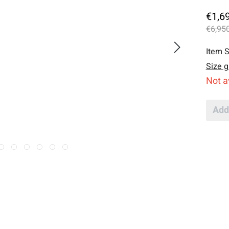
€1,6
€6,950
Item S
Size g
Not a
Add