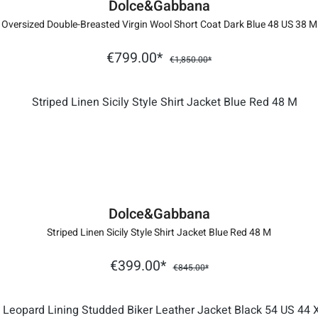
Dolce&Gabbana
Oversized Double-Breasted Virgin Wool Short Coat Dark Blue 48 US 38 M
€799.00*
€1,850.00*
Dolce&Gabbana
Striped Linen Sicily Style Shirt Jacket Blue Red 48 M
€399.00*
€845.00*