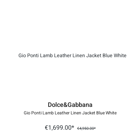
Dolce&Gabbana
Gio Ponti Lamb Leather Linen Jacket Blue White
€1,699.00*
€4,950.00*