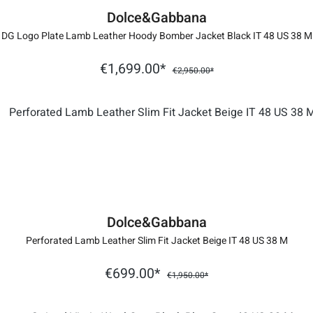
Dolce&Gabbana
DG Logo Plate Lamb Leather Hoody Bomber Jacket Black IT 48 US 38 M
€1,699.00*
€2,950.00*
Dolce&Gabbana
Perforated Lamb Leather Slim Fit Jacket Beige IT 48 US 38 M
€699.00*
€1,950.00*