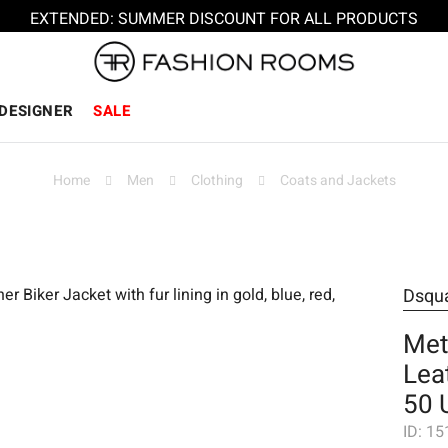
EXTENDED: SUMMER DISCOUNT FOR ALL PRODUCTS
DESIGNER
SALE
Home
Men
Clothing
Coats and Jackets
Dsqu
Met
Lea
50 
ID:
15