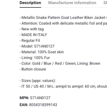
Description
Manufacturer information
S
- Metallic Snake Pattern Goat Leather Biker Jacket 
- Attention: Coated with delicate metallic foil and pa
- New with tag
- MADE IN ITALY
- Regular Fit
- Model: S71AN0127
- Material: 100% Goat skin
- Lining: 100% Fur
- Color: Gold / Blue / Red / Green; Lining: Brown
- Button closure
- Sizes (appr. values):
- IT 50 / US 40 / M-L: armpit to armpit: 60 cm, shou
MPN:
S71AN0127
EAN:
8054318399143