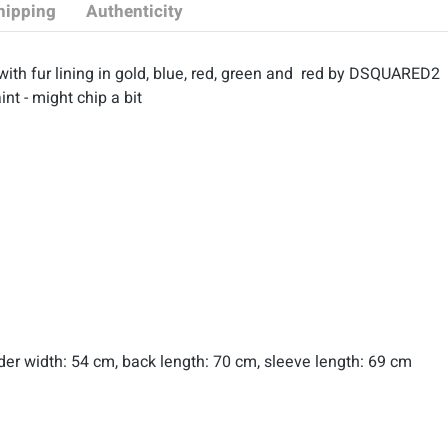
hipping
Authenticity
with fur lining in gold, blue, red, green and red by DSQUARED2
int - might chip a bit
lder width: 54 cm, back length: 70 cm, sleeve length: 69 cm