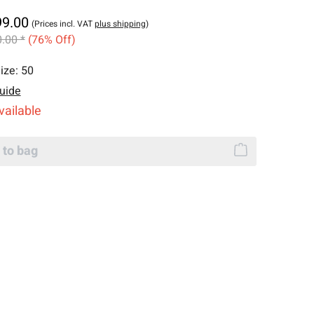
99.00
(Prices incl. VAT
plus shipping
)
.00 *
(76% Off)
ize:
50
uide
vailable
 to bag