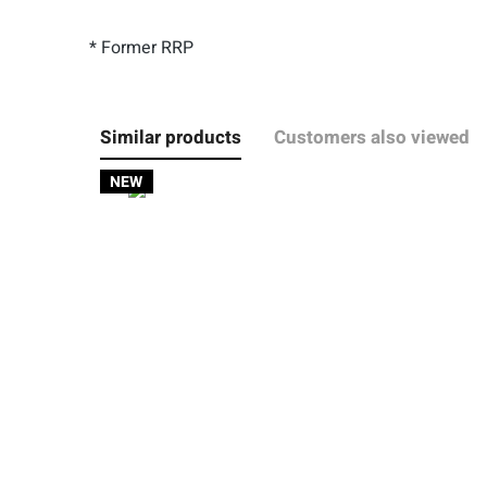
* Former RRP
Similar products
Customers also viewed
NEW