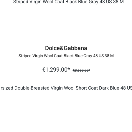
Dolce&Gabbana
Striped Virgin Wool Coat Black Blue Gray 48 US 38 M
€1,299.00*
€3,650.00*