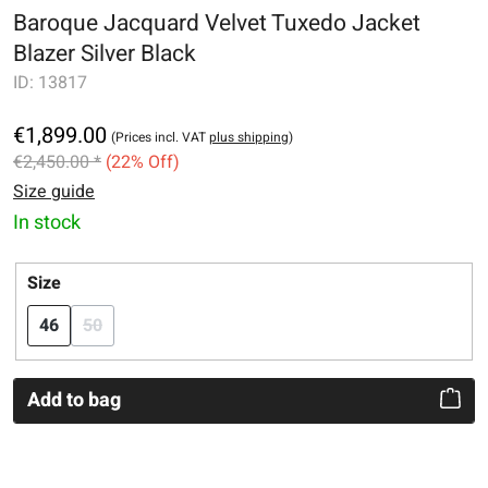
Baroque Jacquard Velvet Tuxedo Jacket
Blazer Silver Black
ID:
13817
€1,899.00
(Prices incl. VAT
plus shipping
)
€2,450.00 *
(22% Off)
Size guide
In stock
Select
Size
46
50
(This option is currently unavailable.)
Add to bag