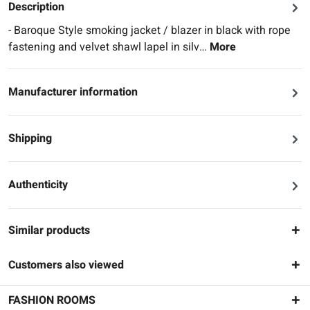
Description
- Baroque Style smoking jacket / blazer in black with rope
fastening and velvet shawl lapel in silv…
More
Manufacturer information
Shipping
Authenticity
Similar products
Customers also viewed
FASHION ROOMS