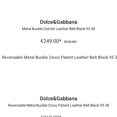
Dolce&Gabbana
Metal Buckle Ostrich Leather Belt Black 95 38
€249.00*
€570.00*
Dolce&Gabbana
Reversable Metal Buckle Croco Patent Leather Belt Black 95 38