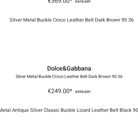
€369.00*
€575.00*
Dolce&Gabbana
Silver Metal Buckle Croco Leather Belt Dark Brown 90 36
€249.00*
€595.00*