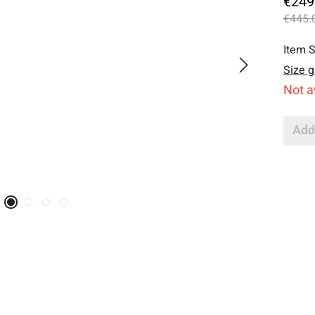
€249
€445.
Item S
Size g
Not a
Add