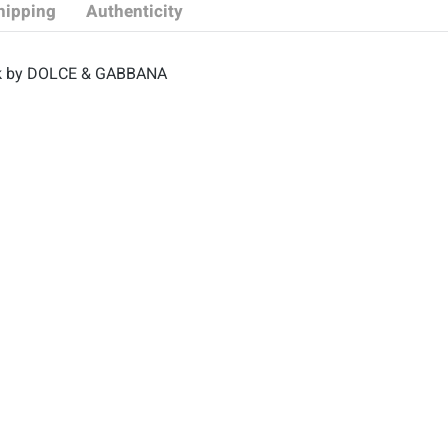
hipping
Authenticity
black by DOLCE & GABBANA