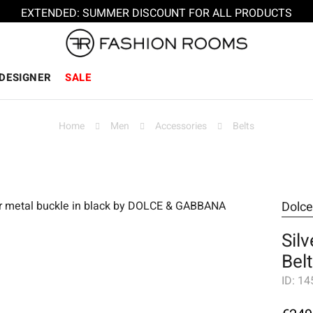
EXTENDED: SUMMER DISCOUNT FOR ALL PRODUCTS
DESIGNER
SALE
Home
Men
Accessories
Belts
Dolc
Sil
Bel
ID:
14