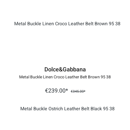
Dolce&Gabbana
Metal Buckle Linen Croco Leather Belt Brown 95 38
€239.00*
€345.00*