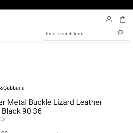
e&Gabbana
ver Metal Buckle Lizard Leather
t Black 90 36
504