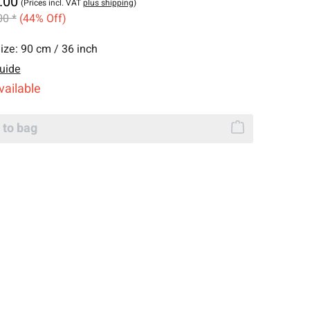
.00
(Prices incl. VAT
plus shipping
)
00 *
(44% Off)
ize:
90 cm / 36 inch
uide
vailable
 to bag