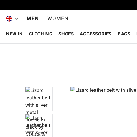
Skip to main content
MEN
WOMEN
NEW IN
CLOTHING
SHOES
ACCESSORIES
BAGS
Skip image gallery