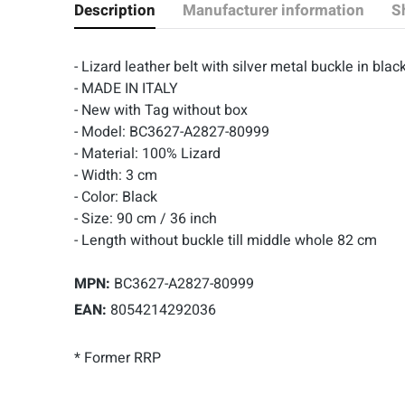
Description
Manufacturer information
S
- Lizard leather belt with silver metal buckle in 
- MADE IN ITALY
- New with Tag without box
- Model: BC3627-A2827-80999
- Material: 100% Lizard
- Width: 3 cm
- Color: Black
- Size: 90 cm / 36 inch
- Length without buckle till middle whole 82 cm
MPN:
BC3627-A2827-80999
EAN:
8054214292036
* Former RRP