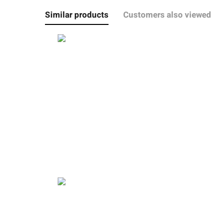
Similar products
Customers also viewed