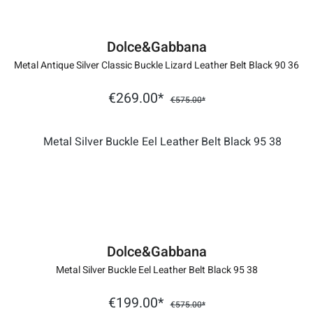
Dolce&Gabbana
Metal Antique Silver Classic Buckle Lizard Leather Belt Black 90 36
€269.00*
€575.00*
Dolce&Gabbana
Metal Silver Buckle Eel Leather Belt Black 95 38
€199.00*
€575.00*