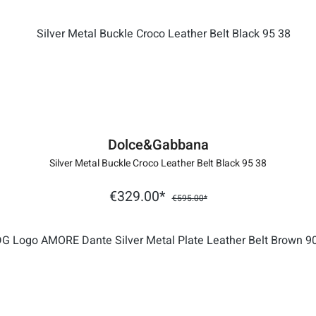
Dolce&Gabbana
Silver Metal Buckle Croco Leather Belt Black 95 38
€329.00*
€595.00*