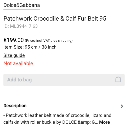
Dolce&Gabbana
Patchwork Crocodile & Calf Fur Belt 95
ID:
ML3944_7.63
€199.00
(Prices incl. VAT
plus shipping
)
Item Size:
95 cm / 38 inch
Size guide
Not available
Add to bag
Description
- Patchwork leather belt made of crocodile, lizard and
calfskin with roller buckle by DOLCE &amp; G…
More