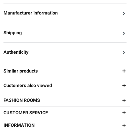
Manufacturer information
Shipping
Authenticity
Similar products
Customers also viewed
FASHION ROOMS
CUSTOMER SERVICE
INFORMATION