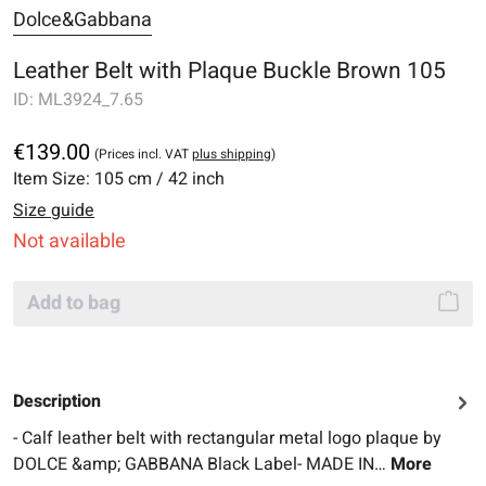
Dolce&Gabbana
Leather Belt with Plaque Buckle Brown 105
ID:
ML3924_7.65
€139.00
(Prices incl. VAT
plus shipping
)
Item Size:
105 cm / 42 inch
Size guide
Not available
Add to bag
Description
- Calf leather belt with rectangular metal logo plaque by
DOLCE &amp; GABBANA Black Label- MADE IN…
More