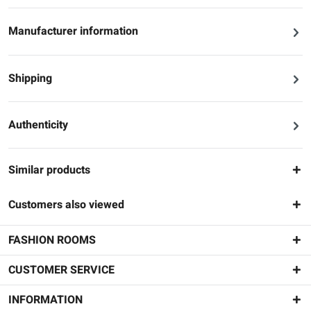
Manufacturer information
Shipping
Authenticity
Similar products
Customers also viewed
FASHION ROOMS
CUSTOMER SERVICE
INFORMATION