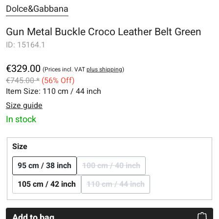
Dolce&Gabbana
Gun Metal Buckle Croco Leather Belt Green
ID:
15164.1
€329.00
(Prices incl. VAT
plus shipping
)
€745.00 *
(56% Off)
Item Size:
110 cm / 44 inch
Size guide
In stock
Select
Size
95 cm / 38 inch
100 cm / 40 inch
(This option is currently una
105 cm / 42 inch
110 cm / 44 inch
(This option is currently un
Add to bag