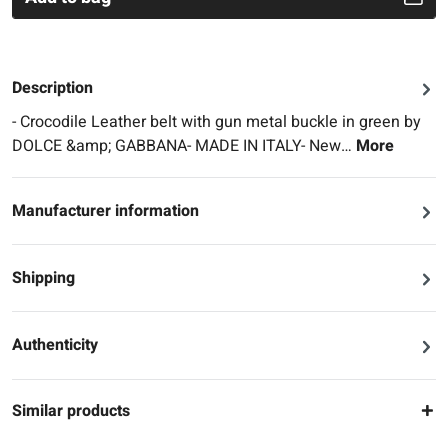
Description
- Crocodile Leather belt with gun metal buckle in green by
DOLCE &amp; GABBANA- MADE IN ITALY- New…
More
Manufacturer information
Shipping
Authenticity
Similar products